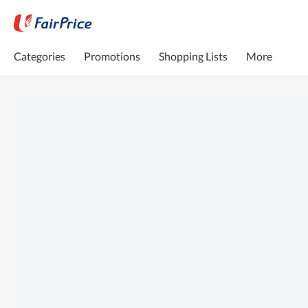
Categories
Promotions
Shopping Lists
More