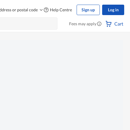
ddress or postal code
Help Centre
Sign up
Log in
Cart
Fees may apply