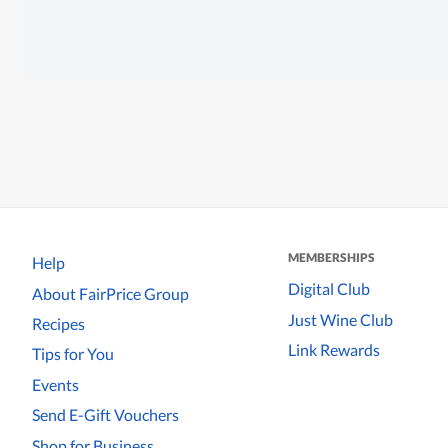
MEMBERSHIPS
Help
Digital Club
About FairPrice Group
Just Wine Club
Recipes
Link Rewards
Tips for You
Events
Send E-Gift Vouchers
Shop for Business