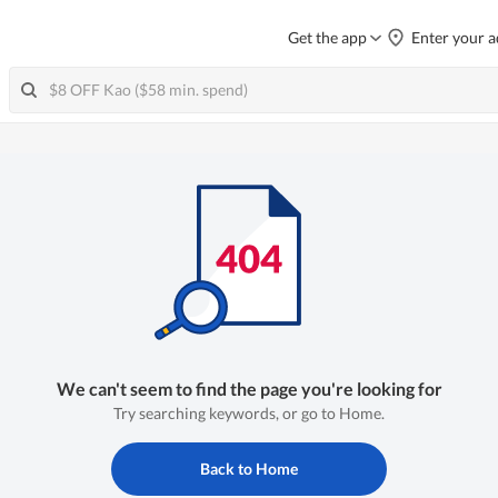
Get the app
Enter your a
We can't seem to find the page you're looking for
Try searching keywords, or go to Home.
Back to Home