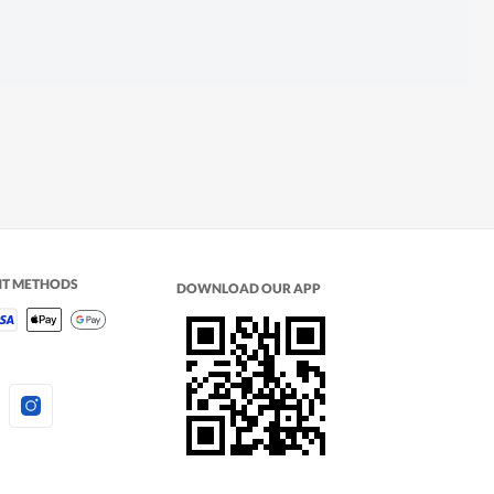
NT METHODS
DOWNLOAD OUR APP