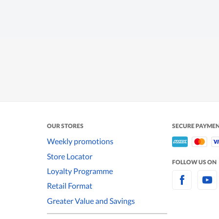
OUR STORES
SECURE PAYME
Weekly promotions
Store Locator
FOLLOW US ON
Loyalty Programme
Retail Format
Greater Value and Savings