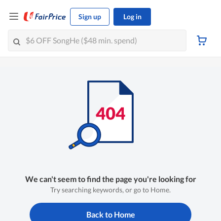
Sign up
Log in
We can't seem to find the page you're looking for
Try searching keywords, or go to Home.
Back to Home