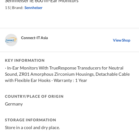
Sennheiser IE 600 In-Ear Monitors
1 S
|
Brand:
Sennheiser
Connect-IT Asia
View Shop
KEY INFORMATION
· In-Ear Monitors With TrueResponse Transducers for Neutral
Sound, ZR01 Amorphous Zirconium Housings, Detachable Cable
with Flexible Ear Hooks · Warranty : 1 Year
COUNTRY/PLACE OF ORIGIN
Germany
STORAGE INFORMATION
Store in a cool and dry place.