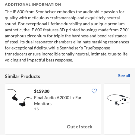
ADDITIONAL INFORMATION
The IE 600 from Sennheiser embodies the audiophile passion for
quality with meticulous craftsmanship and exquisitely neutral
sound. For exceptional lifetime durability and a unique premium
aesthetic, the IE 600 features 3D printed housings made from ZR01
amorphous zirconium for triple the hardness and bend resistance
of steel. Its dual resonator chambers eliminate masking resonances
for exceptional fidelity, while Sennheiser’s TrueResponse
transducers ensure incredible tonally neutral, intimate, true-tolife
voicing and impactful bass response.
See all
Similar Products
$159.00
Final Audio A2000 In-Ear
F
Monitors
1 S
1
Out of stock