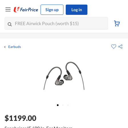
Sign up
Log in
Earbuds
$1199.00