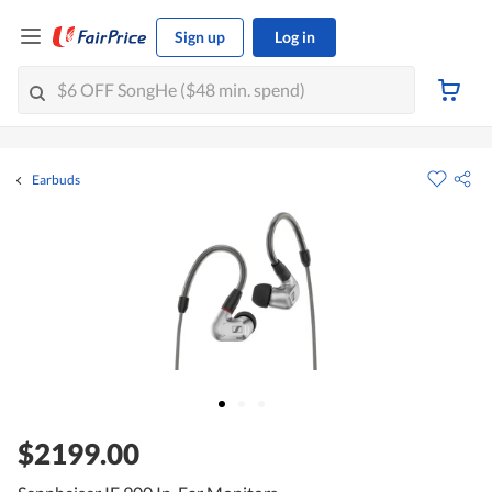
Sign up
Log in
Earbuds
$2199.00