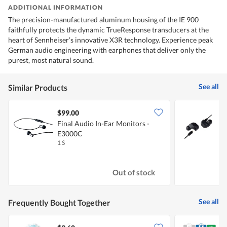
ADDITIONAL INFORMATION
The precision-manufactured aluminum housing of the IE 900
faithfully protects the dynamic TrueResponse transducers at the
heart of Sennheiser’s innovative X3R technology. Experience peak
German audio engineering with earphones that deliver only the
purest, most natural sound.
See all
Similar Products
$99.00
Final Audio In-Ear Monitors -
F
E3000C
1 S
1
Out of stock
See all
Frequently Bought Together