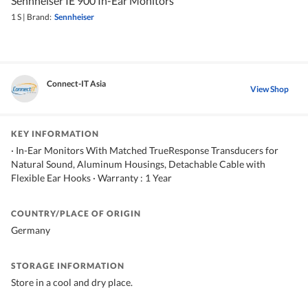
Sennheiser IE 900 In-Ear Monitors
1 S
|
Brand:
Sennheiser
Connect-IT Asia
View Shop
KEY INFORMATION
· In-Ear Monitors With Matched TrueResponse Transducers for
Natural Sound, Aluminum Housings, Detachable Cable with
Flexible Ear Hooks · Warranty : 1 Year
COUNTRY/PLACE OF ORIGIN
Germany
STORAGE INFORMATION
Store in a cool and dry place.