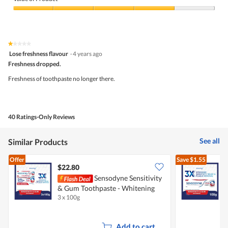
Product,
4
Value
out
of
of
Product,
5
4
★★★★★
★★★★★
out
1
Lose freshness flavour
·
4 years ago
of
out
5
Freshness dropped.
of
5
Freshness of toothpaste no longer there.
stars.
40 Ratings-Only Reviews
See all
Similar Products
Offer
Save
$1.55
$22.80
$
Sensodyne Sensitivity
S
& Gum Toothpaste - Whitening
T
3 x 100g
1
Add to cart