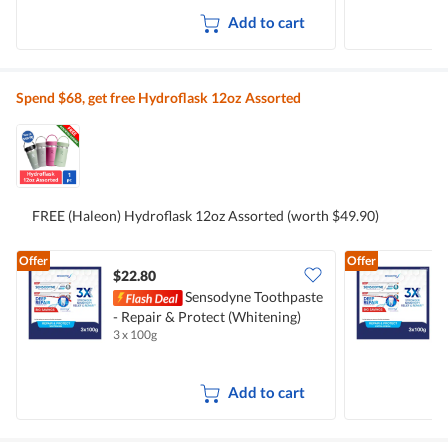
Add to cart
Spend $68, get free Hydroflask 12oz Assorted
FREE (Haleon) Hydroflask 12oz Assorted (worth $49.90)
Offer
Offer
$22.80
Sensodyne Toothpaste
- Repair & Protect (Whitening)
-
3 x 100g
3
Add to cart