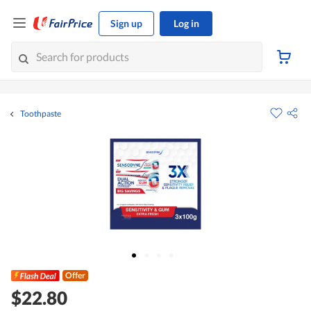
Sign up
Log in
Toothpaste
Offer
$22.80