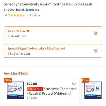
Sensodyne Sensitivity & Gum Toothpaste - Extra Fresh
3 x 100g
|
Brand:
Sensodyne
4.5
|
42 ratings
Any 2 for $36.80
Ends in 8m 38s
Spend $68, get free Hydroflask 12oz Assorted
Till 30th Aug 2026
Any 2 for $36.80
Offer
Offer
$22.80
Sensodyne Toothpaste
- Repair & Protect (Whitening)
-
3 x 100g
3