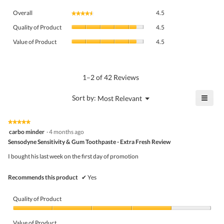
Overall,
Overall
4.5
★★★★★
★★★★★
average
Quality
rating
Quality of Product
4.5
of
value
Value
Product,
Value of Product
4.5
is
of
average
4.5
Product,
rating
of
average
value
5.
rating
1–2 of 42 Reviews
is
value
4.5
is
≡
?
Menu
Sort by:
Most Relevant
of
▼
4.5
Click
5.
of
on
the
5.
★★★★★
★★★★★
follo
5
carbo minder
·
4 months ago
butto
out
Sensodyne Sensitivity & Gum Toothpaste - Extra Fresh Review
will
of
upda
5
the
I bought his last week on the first day of promotion
stars.
conte
belo
Recommends this product
✔
Yes
Quality of Product
Quality
of
Value of Product