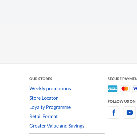
OUR STORES
SECURE PAYME
Weekly promotions
Store Locator
FOLLOW US ON
Loyalty Programme
Retail Format
Greater Value and Savings