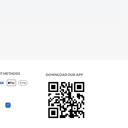
NT METHODS
DOWNLOAD OUR APP