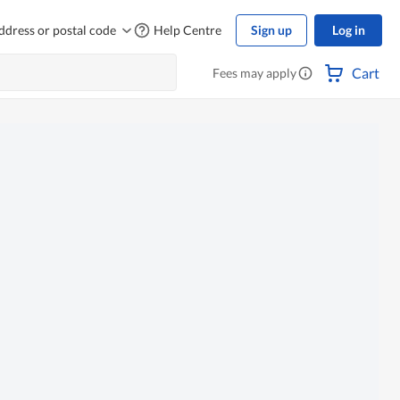
ddress or postal code
Help Centre
Sign up
Log in
Cart
Fees may apply