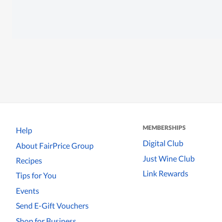
MEMBERSHIPS
Help
Digital Club
About FairPrice Group
Just Wine Club
Recipes
Link Rewards
Tips for You
Events
Send E-Gift Vouchers
Shop for Business