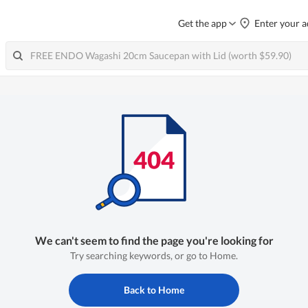
Get the app
Enter your a
We can't seem to find the page you're looking for
Try searching keywords, or go to Home.
Back to Home