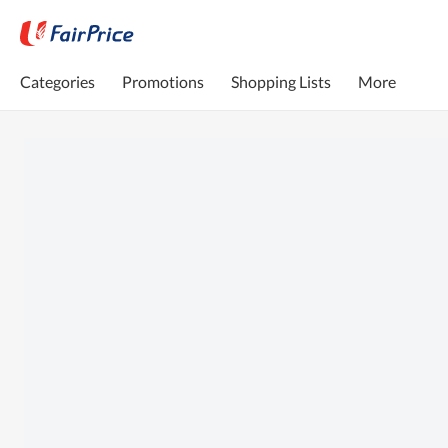
Categories
Promotions
Shopping Lists
More