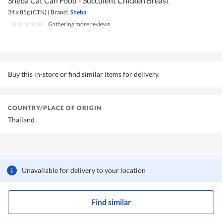
Sheba Cat Can Food - Succulent Chicken Breast
24 x 85g (CTN)
|
Brand:
Sheba
|
Gathering more reviews
Buy this in-store or find similar items for delivery.
COUNTRY/PLACE OF ORIGIN
Thailand
Unavailable for delivery to your location
Find similar