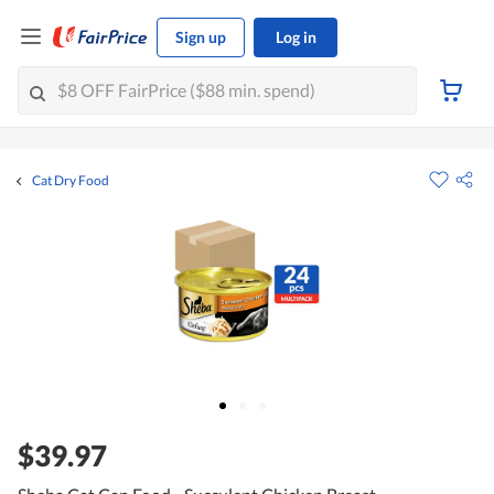
Sign up
Log in
Cat Dry Food
$39.97