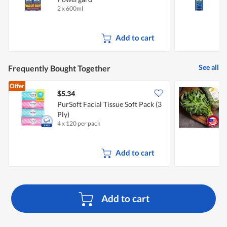
2 x 600ml
6
Add to cart
See all
Frequently Bought Together
Offer
$5.34
$
PurSoft Facial Tissue Soft Pack (3
S
Ply)
4 x 120 per pack
3
Add to cart
Add to cart