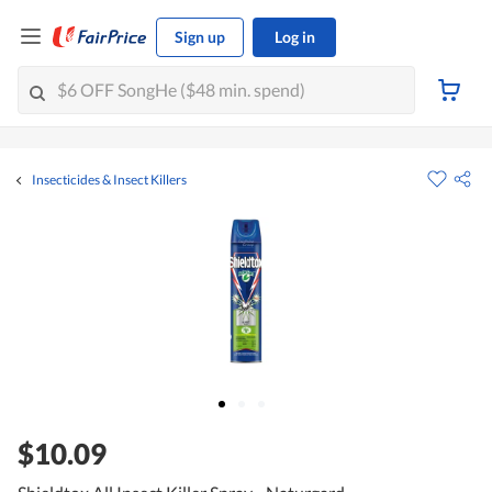
Sign up
Log in
Insecticides & Insect Killers
$10.09