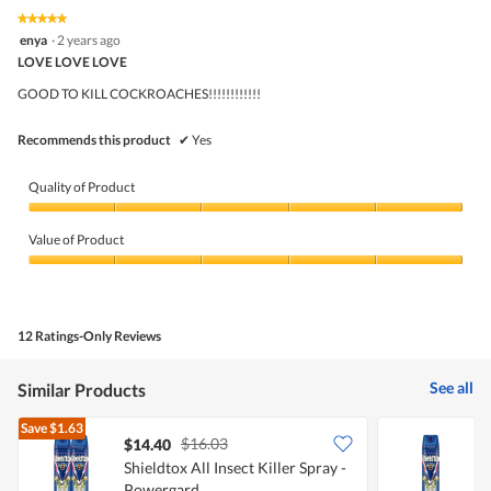
value
5.
rating
★★★★★
★★★★★
is
5
value
enya
·
2 years ago
5
out
is
LOVE LOVE LOVE
of
of
5
5
5.
GOOD TO KILL COCKROACHES!!!!!!!!!!!!
of
stars.
5.
Recommends this product
✔
Yes
Quality of Product
Quality
of
Value of Product
Product,
5
Value
out
of
of
Product,
5
5
12 Ratings-Only Reviews
out
of
5
See all
Similar Products
Save
$1.63
$16.03
$14.40
$
Shieldtox All Insect Killer Spray -
S
Powergard