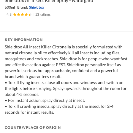
Shieldtox All Insect Killer Spray - Naturgard
600ml
|
Brand:
Shieldtox
4.3
|
13 ratings
KEY INFORMATION
Shieldtox All Insect Killer Citronella is specially formulated with
natural citronella oil to effectively kill all insects including flies,
mosquitoes and cockroaches. Shieldtox is for people who want fast
and effective action against PEST. Shieldtox personalize itself as
powerful, serious but approachable, confident and a powerful
brand which guarantees result.
• To kill flying insects, close all doors and windows and switch on
the lights before spraying. Spray upwards throughout the room for
about 4-5 seconds.
• For instant action, spray directly at insect.
• To kill crawling insects, spray directly at the insect for 2-4
seconds for instant results.
COUNTRY/PLACE OF ORIGIN