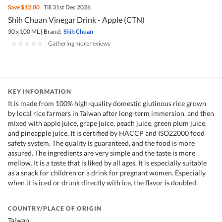
Save
$12.00
Till 31st Dec 2026
Shih Chuan Vinegar Drink - Apple (CTN)
30 x 100 ML
|
Brand:
Shih Chuan
|
Gathering more reviews
KEY INFORMATION
It is made from 100% high-quality domestic glutinous rice grown
by local rice farmers in Taiwan after long-term immersion, and then
mixed with apple juice, grape juice, peach juice, green plum juice,
and pineapple juice. It is certified by HACCP and ISO22000 food
safety system. The quality is guaranteed, and the food is more
assured. The ingredients are very simple and the taste is more
mellow. It is a taste that is liked by all ages. It is especially suitable
as a snack for children or a drink for pregnant women. Especially
when it is iced or drunk directly with ice, the flavor is doubled.
COUNTRY/PLACE OF ORIGIN
Taiwan