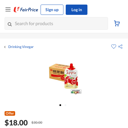
Sign up
Log in
Drinking Vinegar
Offer
$18.00
$30.00