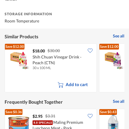
STORAGE INFORMATION
Room Temperature
See all
Similar Products
Save
$12.00
Save
$12.00
$30.00
$18.00
Shih Chuan Vinegar Drink -
S
Peach (CTN)
30 x 100 ML
3
Add to cart
See all
Frequently Bought Together
Save
$0.36
Save
$0.43
$3.31
$2.95
$
Maling Premium
Luncheon Meat - Pork
E