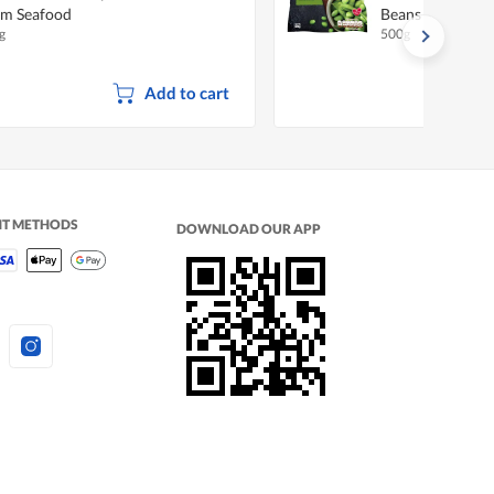
m Seafood
Beans
g
500g
Add to cart
NT METHODS
DOWNLOAD OUR APP