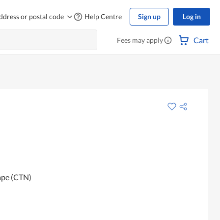
ddress or postal code
Help Centre
Sign up
Log in
Cart
Fees may apply
ape (CTN)