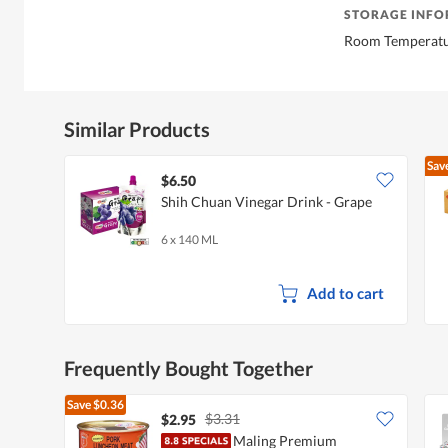
STORAGE INF
Room Temperat
Similar Products
Sav
$6.50
Shih Chuan Vinegar Drink - Grape
6 x 140 ML
Add to cart
Frequently Bought Together
Save
$0.36
$3.31
$2.95
Maling Premium