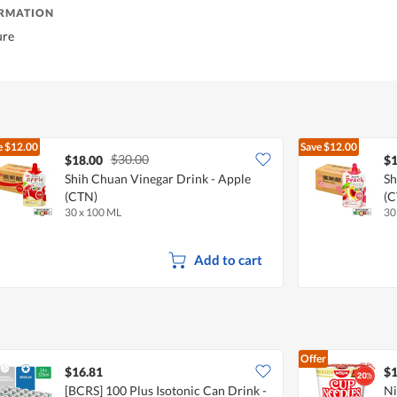
ORMATION
ure
e
$12.00
Save
$12.00
$30.00
$18.00
$1
Shih Chuan Vinegar Drink - Apple
Sh
(CTN)
(C
30 x 100 ML
30
Add to cart
Offer
$16.81
$1
[BCRS] 100 Plus Isotonic Can Drink -
Ni