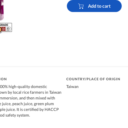
Add to cart
ION
COUNTRY/PLACE OF ORIGIN
100% high-quality domestic
Taiwan
rown by local rice farmers in Taiwan
immersion, and then mixed with
e juice, peach juice, green plum
ple juice. It is certified by HACCP
od safety system.