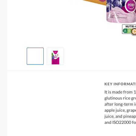
KEY INFORMAT
It is made from 
glutinous rice g
after long-term 
apple juice, grap
juice, and pineap
and ISO22000 fo