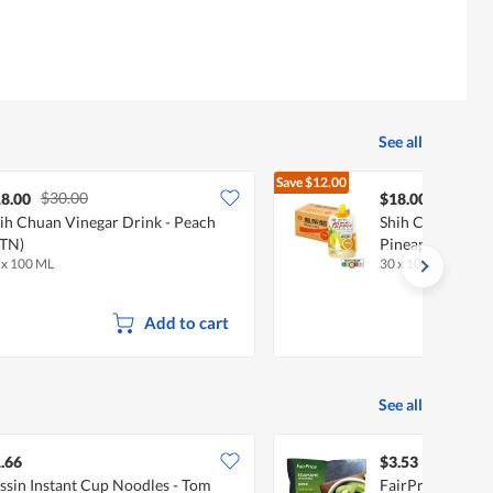
See all
Save
$12.00
$30.00
$30.00
8.00
$18.00
ih Chuan Vinegar Drink - Peach
Shih Chuan Vine
TN)
Pineapple (CTN)
 x 100 ML
30 x 100 ML
Add to cart
See all
.66
$3.53
ssin Instant Cup Noodles - Tom
FairPrice Froze