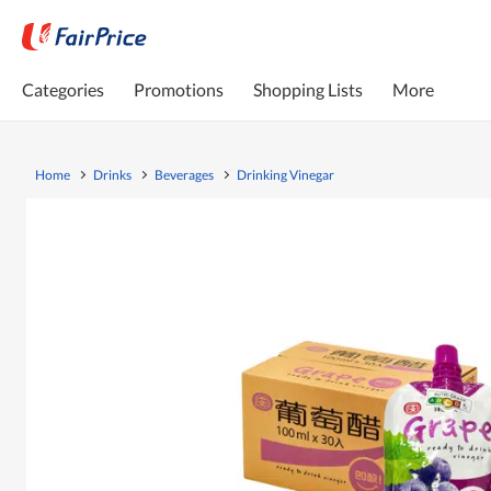
Categories
Promotions
Shopping Lists
More
Home
Drinks
Beverages
Drinking Vinegar