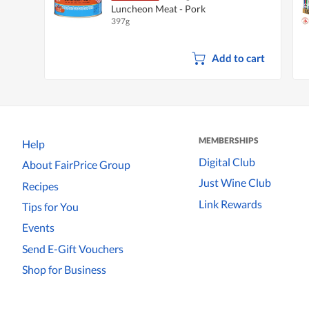
Luncheon Meat - Pork
397g
Add to cart
MEMBERSHIPS
Help
Digital Club
About FairPrice Group
Just Wine Club
Recipes
Link Rewards
Tips for You
Events
Send E-Gift Vouchers
Shop for Business