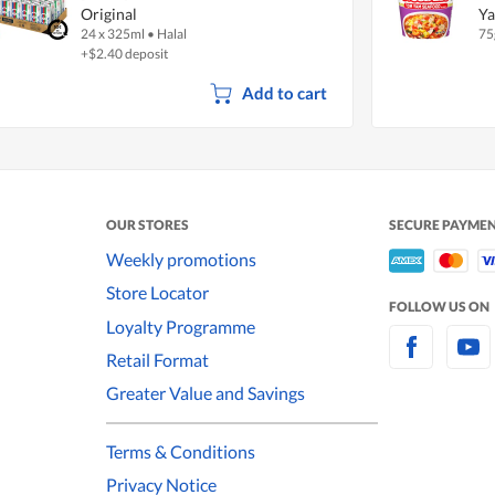
Original
Ya
24 x 325ml
•
Halal
75
+$2.40 deposit
Add to cart
OUR STORES
SECURE PAYME
Weekly promotions
Store Locator
FOLLOW US ON
Loyalty Programme
Retail Format
Greater Value and Savings
Terms & Conditions
Privacy Notice