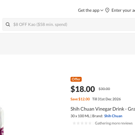
Get the app
Enter your a
Offer
$18.00
$30.00
Save
$12.00
Till 31st Dec 2026
Shih Chuan Vinegar Drink - Gr
30 x 100 ML
|
Brand:
Shih Chuan
|
Gathering more reviews