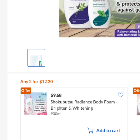
Any 2 for $12.20
Offer
Off
$9.68
Shokubutsu Radiance Body Foam -
Brighten & Whitening
900ml
Add to cart