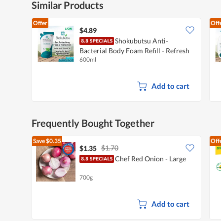
Similar Products
Offer
Off
$4.89
Shokubutsu Anti-
Bacterial Body Foam Refill - Refresh
600ml
& Purify
Add to cart
Frequently Bought Together
Save
$0.35
Off
$1.70
$1.35
Chef Red Onion - Large
700g
Add to cart