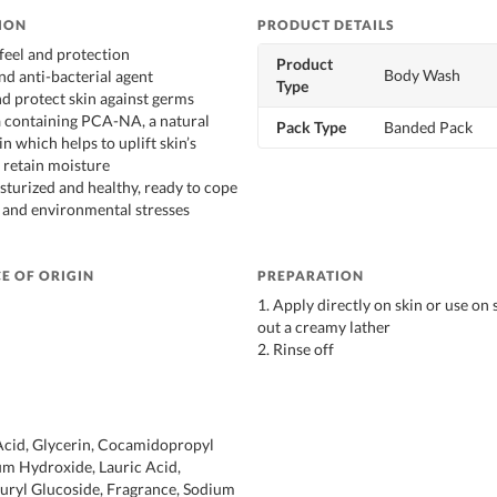
ION
PRODUCT DETAILS
 feel and protection
Product
Body Wash
nd anti-bacterial agent
Type
nd protect skin against germs
a containing PCA-NA, a natural
Pack Type
Banded Pack
in which helps to uplift skin’s
 retain moisture
sturized and healthy, ready to cope
e and environmental stresses
E OF ORIGIN
PREPARATION
1. Apply directly on skin or use on
out a creamy lather
2. Rinse off
Acid, Glycerin, Cocamidopropyl
um Hydroxide, Lauric Acid,
auryl Glucoside, Fragrance, Sodium