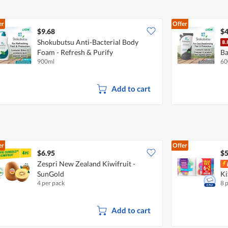
er
Offer
$9.68
$4
Shokubutsu Anti-Bacterial Body
Foam - Refresh & Purify
Ba
900ml
60
De
Add to cart
er
Offer
$6.95
$5
Zespri New Zealand Kiwifruit -
SunGold
Ki
4 per pack
8 
Add to cart