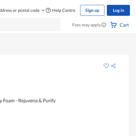
ddress or postal code
Help Centre
Sign up
Log in
Cart
Fees may apply
y Foam - Rejuvena & Purify