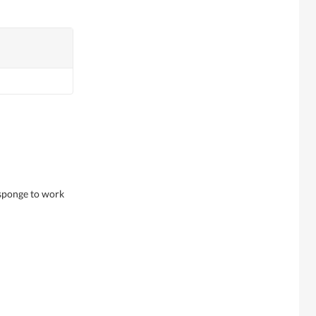
 sponge to work