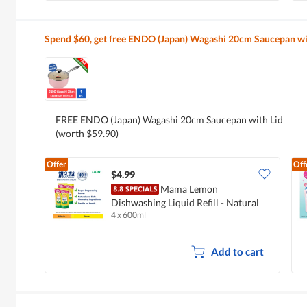
Spend $60, get free ENDO (Japan) Wagashi 20cm Saucepan wi
FREE ENDO (Japan) Wagashi 20cm Saucepan with Lid
(worth $59.90)
Offer
Off
$4.99
Mama Lemon
Dishwashing Liquid Refill - Natural
4 x 600ml
Lemon
Add to cart