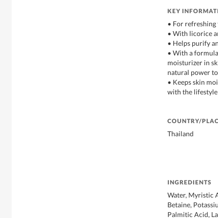
KEY INFORMAT
• For refreshing
• With licorice a
• Helps purify a
• With a formul
moisturizer in sk
natural power to
• Keeps skin moi
with the lifestyl
COUNTRY/PLAC
Thailand
INGREDIENTS
Water, Myristic 
Betaine, Potassi
Palmitic Acid, L