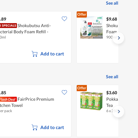
See all
Offer
.89
$9.68
Shokubutsu Anti-
Shokubutsu Anti
cterial Body Foam Refill -
Foam - Deodoriz
0ml
900ml + 200ml
odorize & Purify
Add to cart
See all
Offer
.85
$3.60
FairPrice Premium
Pokka Packet Dr
tchen Towel
Tea
per pack
6 x 250ml
•
Halal
Add to cart