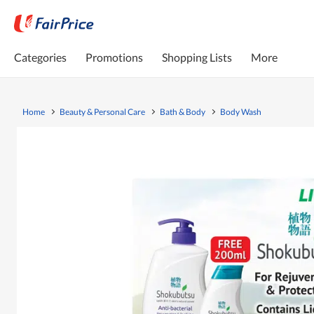
Categories
Promotions
Shopping Lists
More
Home
Beauty & Personal Care
Bath & Body
Body Wash