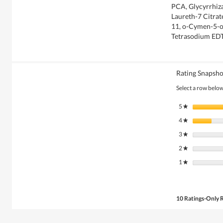
PCA, Glycyrrhiza
Laureth-7 Citrat
11, o-Cymen-5-o
Tetrasodium ED
Rating Snapsho
Select a row below 
5
stars
★
4
stars
★
3
stars
★
2
stars
★
1
stars
★
10 Ratings-Only 