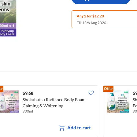
Any 2 for $12.20
Till 13th Aug 2026
er
Offer
$9.68
$9
Shokubutsu Radiance Body Foam -
Sh
Calming & Whitening
Fo
900ml
90
Add to cart