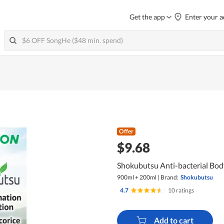
Get the app
Enter your a
Offer
$9.68
Shokubutsu Anti-bacterial Bod
900ml + 200ml
|
Brand:
Shokubutsu
4.7
|
10 ratings
Add to cart