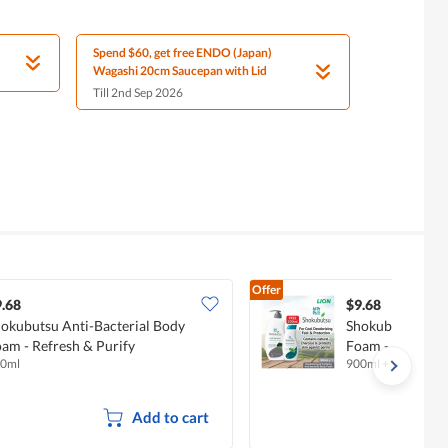
Spend $60, get free ENDO (Japan)
Wagashi 20cm Saucepan with Lid
Till 2nd Sep 2026
Offer
.68
$9.68
okubutsu Anti-Bacterial Body
Shokubutsu Anti
am - Refresh & Purify
Foam - Deodoriz
0ml
900ml + 200ml
Add to cart