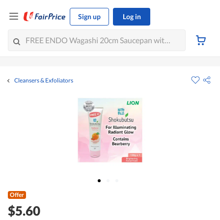
Sign up
Log in
Cleansers & Exfoliators
Offer
$5.60