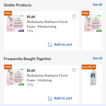
is
See all
Similar Products
5
of
Offer
Offer
5.
$5.60
$
Shokubutsu Radiance Facial
S
Foam - Moisturizing
F
130g
1
Add to cart
See all
Frequently Bought Together
Offer
Save
$0.27
$5.60
$
Shokubutsu Radiance Facial
Foam - Vitalizing
R
130g
2
Add to cart