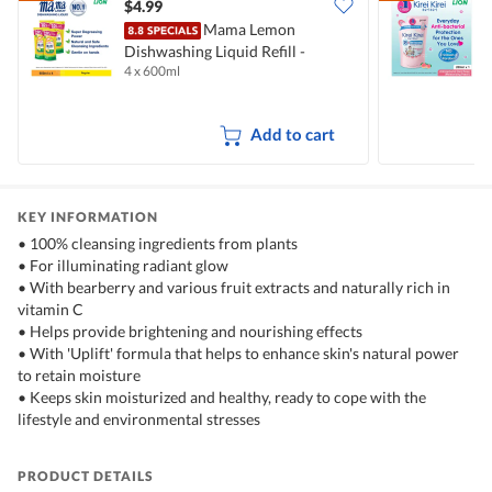
$4.99
$
Mama Lemon
Dishwashing Liquid Refill -
B
4 x 600ml
2
Natural Lemon
M
Add to cart
KEY INFORMATION
• 100% cleansing ingredients from plants
• For illuminating radiant glow
• With bearberry and various fruit extracts and naturally rich in
vitamin C
• Helps provide brightening and nourishing effects
• With 'Uplift' formula that helps to enhance skin's natural power
to retain moisture
• Keeps skin moisturized and healthy, ready to cope with the
lifestyle and environmental stresses
PRODUCT DETAILS