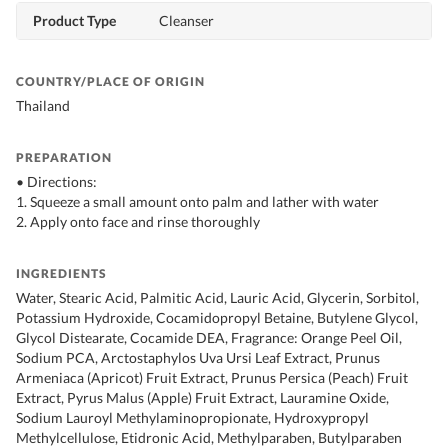
Product Type
Cleanser
COUNTRY/PLACE OF ORIGIN
Thailand
PREPARATION
• Directions:
1. Squeeze a small amount onto palm and lather with water
2. Apply onto face and rinse thoroughly
INGREDIENTS
Water, Stearic Acid, Palmitic Acid, Lauric Acid, Glycerin, Sorbitol,
Potassium Hydroxide, Cocamidopropyl Betaine, Butylene Glycol,
Glycol Distearate, Cocamide DEA, Fragrance: Orange Peel Oil,
Sodium PCA, Arctostaphylos Uva Ursi Leaf Extract, Prunus
Armeniaca (Apricot) Fruit Extract, Prunus Persica (Peach) Fruit
Extract, Pyrus Malus (Apple) Fruit Extract, Lauramine Oxide,
Sodium Lauroyl Methylaminopropionate, Hydroxypropyl
Methylcellulose, Etidronic Acid, Methylparaben, Butylparaben