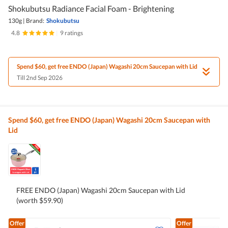
Shokubutsu Radiance Facial Foam - Brightening
130g
|
Brand:
Shokubutsu
4.8
|
9 ratings
Spend $60, get free ENDO (Japan) Wagashi 20cm Saucepan with Lid
Till 2nd Sep 2026
Spend $60, get free ENDO (Japan) Wagashi 20cm Saucepan with
Lid
FREE ENDO (Japan) Wagashi 20cm Saucepan with Lid
(worth $59.90)
Offer
Offer