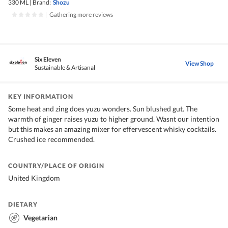
330 ML
|
Brand:
Shozu
|
Gathering more reviews
Six Eleven
View Shop
Sustainable & Artisanal
KEY INFORMATION
Some heat and zing does yuzu wonders. Sun blushed gut. The
warmth of ginger raises yuzu to higher ground. Wasnt our intention
but this makes an amazing mixer for effervescent whisky cocktails.
Crushed ice recommended.
COUNTRY/PLACE OF ORIGIN
United Kingdom
DIETARY
Vegetarian