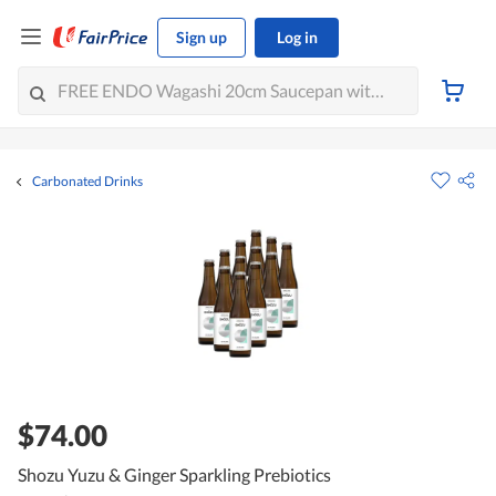
Sign up
Log in
Carbonated Drinks
$74.00
Shozu Yuzu & Ginger Sparkling Prebiotics