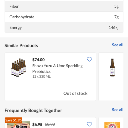
Fiber
5g
Carbohydrate
7g
Energy
146kj
See all
Similar Products
$74.00
$
Shozu Yuzu & Ume Sparkling
S
Prebiotics
P
12 x 330 ML
3
Out of stock
See all
Frequently Bought Together
Save
$1.95
$8.90
$6.95
$