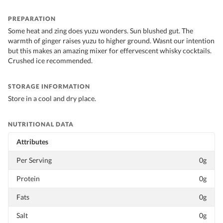
PREPARATION
Some heat and zing does yuzu wonders. Sun blushed gut. The
warmth of ginger raises yuzu to higher ground. Wasnt our intention
but this makes an amazing mixer for effervescent whisky cocktails.
Crushed ice recommended.
STORAGE INFORMATION
Store in a cool and dry place.
NUTRITIONAL DATA
Attributes
Per Serving
0g
Protein
0g
Fats
0g
Salt
0g