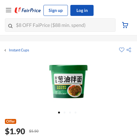
Sign up
Log in
Instant Cups
Offer
$1.90
$5.50