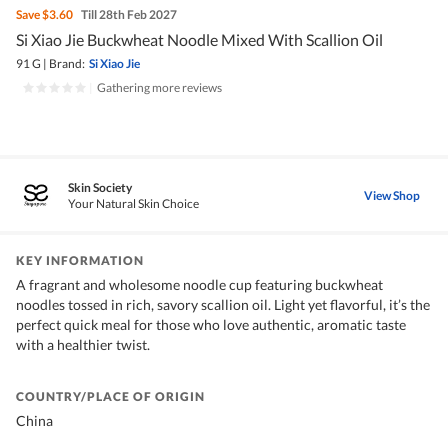
Save
$3.60
Till 28th Feb 2027
Si Xiao Jie Buckwheat Noodle Mixed With Scallion Oil
91 G
|
Brand:
Si Xiao Jie
|
Gathering more reviews
Skin Society
View Shop
Your Natural Skin Choice
KEY INFORMATION
A fragrant and wholesome noodle cup featuring buckwheat
noodles tossed in rich, savory scallion oil. Light yet flavorful, it’s the
perfect quick meal for those who love authentic, aromatic taste
with a healthier twist.
COUNTRY/PLACE OF ORIGIN
China