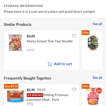
STORAGE INFORMATION
Please store it in a cool and dry place and avoid direct sunlight.
See all
Similar Products
Offer
$3.05
$
Mama Instant Tom Yam Noodle
F
R
275 G
2
Add to cart
See all
Frequently Bought Together
Save
$0.36
Offer
$3.31
$2.95
$
Maling Premium
N
Luncheon Meat - Pork
397g
7