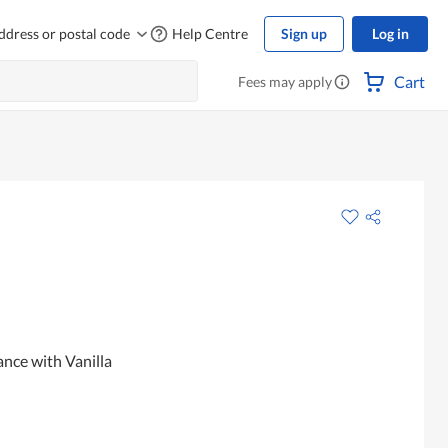
ddress or postal code
Help Centre
Sign up
Log in
Cart
Fees may apply
ance with Vanilla