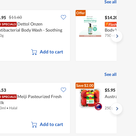
See all
Offer
$11.60
.95
$14.20
Dettol Onzen
Clov
tibacterial Body Wash - Soothing
Body Wash - Veti
0g
750ml
Add to cart
See all
Save
$2.00
$7.95
.53
$5.95
Meiji Pasteurized Fresh
Australian Straw
lk
0ml
•
Halal
250g
Add to cart