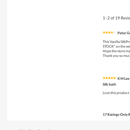
1–2 of 19 Rev
Peter G
★★★★★
★★★★★
4
This Vanilla SilkP
out
STOCK" on the we
of
Hope the store ma
5
Thank you so mu
stars.
K M Lee
★★★★★
★★★★★
5
Silk bath
out
of
Love this product 
5
stars.
17 Ratings-Only 