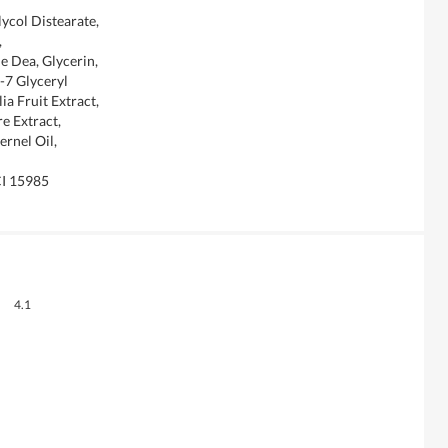
ycol Distearate,
,
 Dea, Glycerin,
-7 Glyceryl
ia Fruit Extract,
e Extract,
ernel Oil,
CI 15985
Overall,
4.1
average
rating
value
is
4.1
of
5.