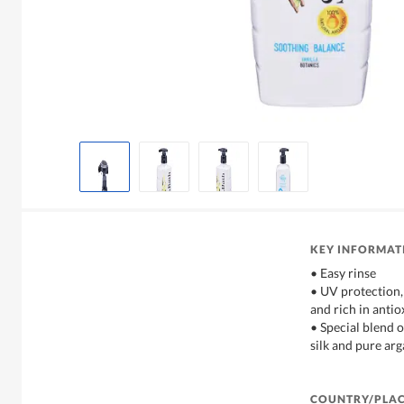
KEY INFORMAT
• Easy rinse
• UV protection,
and rich in antio
• Special blend o
silk and pure arg
COUNTRY/PLAC