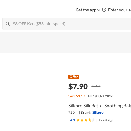
Get the app
Enter your a
Offer
$7.90
$9.07
Save
$1.17
Till 1st Oct 2026
Silkpro Silk Bath - Soothing Bal
750ml
|
Brand:
Silkpro
4.1
|
19 ratings