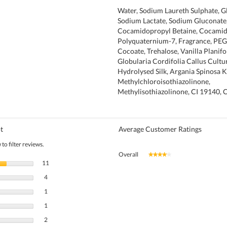
Water, Sodium Laureth Sulphate, Gl
Sodium Lactate, Sodium Gluconate
Cocamidopropyl Betaine, Cocamide
Polyquaternium-7, Fragrance, PEG
Cocoate, Trehalose, Vanilla Planifol
Globularia Cordifolia Callus Cultur
Hydrolysed Silk, Argania Spinosa K
Methylchloroisothiazolinone,
Methylisothiazolinone, CI 19140, 
t
Average Customer Ratings
to filter reviews.
Overall
★★★★★
★★★★★
11 reviews with 5 stars.
Select to filter reviews with 5 stars.
11
4 reviews with 4 stars.
Select to filter reviews with 4 stars.
4
1 review with 3 stars.
Select to filter reviews with 3 stars.
1
1 review with 2 stars.
Select to filter reviews with 2 stars.
1
2 reviews with 1 star.
Select to filter reviews with 1 star.
2