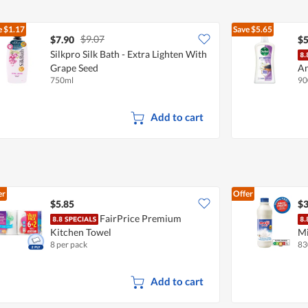
e
$1.17
Save
$5.65
$9.07
$7.90
$5
Silkpro Silk Bath - Extra Lighten With
Grape Seed
An
750ml
90
Add to cart
er
Offer
$5.85
$3
FairPrice Premium
Kitchen Towel
Mi
8 per pack
83
Add to cart