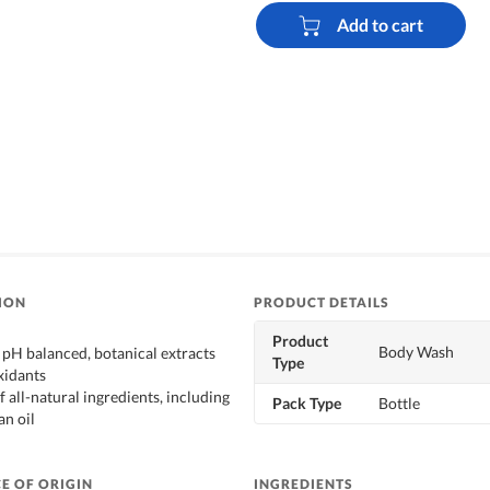
Add to cart
ION
PRODUCT DETAILS
Product
Body Wash
 pH balanced, botanical extracts
Type
xidants
f all-natural ingredients, including
Pack Type
Bottle
an oil
E OF ORIGIN
INGREDIENTS