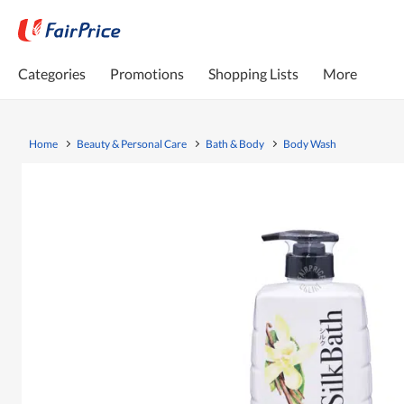
Categories
Promotions
Shopping Lists
More
Home
Beauty & Personal Care
Bath & Body
Body Wash