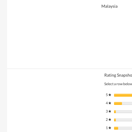
Malaysia
Rating Snapsho
Select a row below 
5
stars
★
4
stars
★
3
stars
★
2
stars
★
1
stars
★