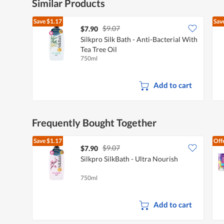
Similar Products
Save
$1.17
Sav
$9.07
$7.90
Silkpro Silk Bath - Anti-Bacterial With
Tea Tree Oil
750ml
Add to cart
Frequently Bought Together
Save
$1.17
Off
$9.07
$7.90
Silkpro SilkBath - Ultra Nourish
750ml
Add to cart