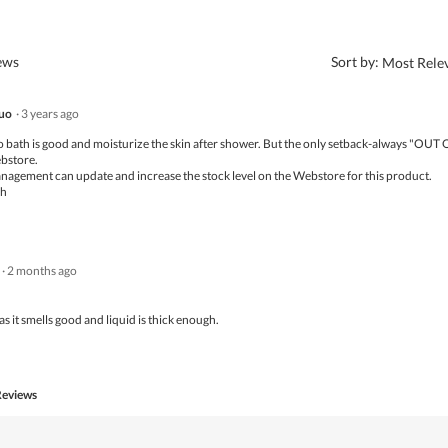
?
iews
Sort by:
Most Rele
uo
·
3 years ago
ro bath is good and moisturize the skin after shower. But the only setback-always "OUT
bstore.
nagement can update and increase the stock level on the Webstore for this product.
ch
·
2 months ago
as it smells good and liquid is thick enough.
Reviews