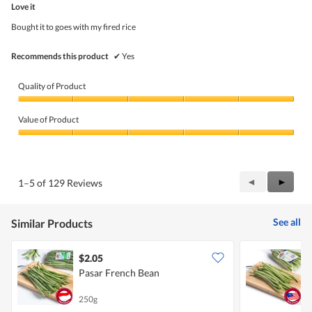
5
Love it
of
5
Bought it to goes with my fired rice
stars.
Recommends this product
✔
Yes
Quality of Product
Quality
of
Value of Product
Product,
5
Value
out
of
of
Product,
5
5
Previous
◄
Next
►
1–5 of 129 Reviews
out
Reviews
Review
of
5
See all
Similar Products
$2.05
$
Pasar French Bean
P
250g
2