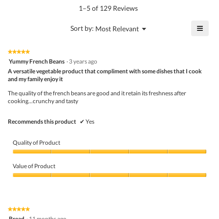
value
5.
rating
1–5 of 129 Reviews
is
value
4.1
is
≡
?
Menu
Sort by:
Most Relevant
of
▼
4
Click
5.
of
on
the
5.
★★★★★
★★★★★
follo
5
Yummy French Beans
·
3 years ago
butto
out
A versatile vegetable product that compliment with some dishes that I cook
will
of
upda
and my family enjoy it
5
the
stars.
conte
The quality of the french beans are good and it retain its freshness after
belo
cooking...crunchy and tasty
Recommends this product
✔
Yes
Quality of Product
Quality
of
Value of Product
Product,
5
Value
out
of
of
Product,
5
5
★★★★★
★★★★★
out
5
Bread
·
11 months ago