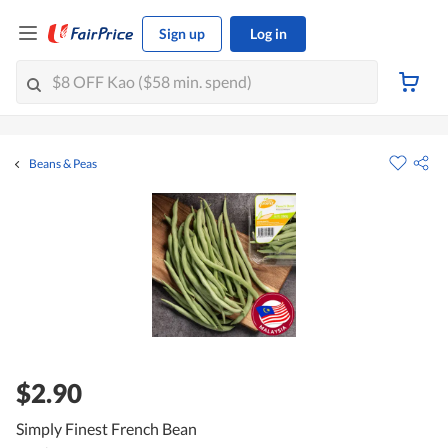
Sign up
Log in
Beans & Peas
$2.90
Simply Finest French Bean