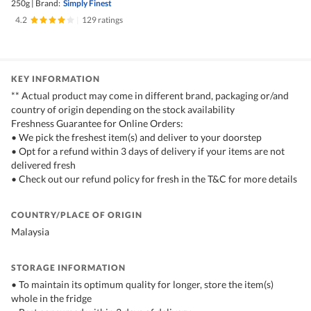
250g
|
Brand:
Simply Finest
4.2
|
129 ratings
KEY INFORMATION
** Actual product may come in different brand, packaging or/and
country of origin depending on the stock availability
Freshness Guarantee for Online Orders:
• We pick the freshest item(s) and deliver to your doorstep
• Opt for a refund within 3 days of delivery if your items are not
delivered fresh
• Check out our refund policy for fresh in the T&C for more details
COUNTRY/PLACE OF ORIGIN
Malaysia
STORAGE INFORMATION
• To maintain its optimum quality for longer, store the item(s)
whole in the fridge