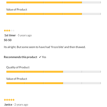
Quality
of
Value of Product
Product,
4
Value
out
of
of
Product,
5
4
★★★★★
★★★★★
out
3
1st timer
·
5 years ago
of
out
5
50-50
of
5
Its alright. But some seem to have had 'froze bite' and then thawed.
stars.
Recommends this product
✔
Yes
Quality of Product
Quality
of
Value of Product
Product,
3
Value
out
of
of
Product,
5
3
★★★★★
★★★★★
out
5
Janice
·
2 years ago
of
out