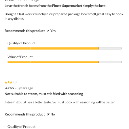
of
out
5
Love the french beans from the Finest Supermarket simply the best.
of
5
Bought it last week crunchy nice prepared package look smell great easy to cook
stars.
in any dishes.
Recommends this product
✔
Yes
Quality of Product
Quality
of
Value of Product
Product,
4
Value
out
of
of
Product,
5
4
★★★★★
★★★★★
out
3
Akho
·
3 years ago
of
out
5
Not suitable to steam, must stir fried with seasoning
of
5
I steam it but it has a bitter taste. So must cook with seasoning will be better.
stars.
Recommends this product
✘
No
Quality of Product