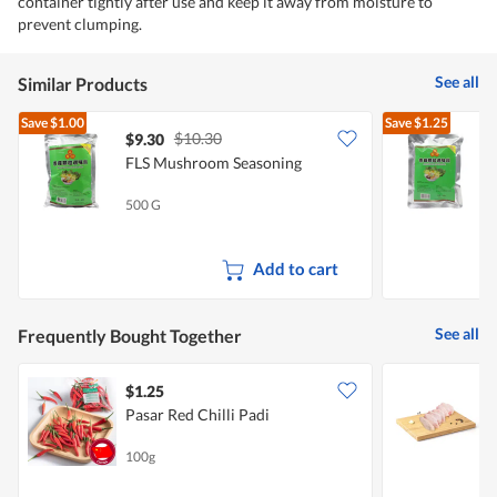
container tightly after use and keep it away from moisture to
prevent clumping.
See all
Similar Products
Save
$1.00
Save
$1.25
$10.30
$9.30
$
FLS Mushroom Seasoning
500 G
1
Add to cart
See all
Frequently Bought Together
$1.25
$
Pasar Red Chilli Padi
100g
2