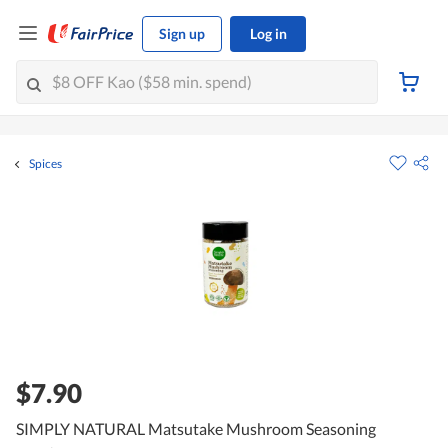
Sign up
Log in
Spices
$7.90
SIMPLY NATURAL Matsutake Mushroom Seasoning