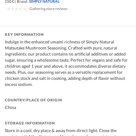
150 G
|
Brand:
SIMPLY NATURAL
|
Gathering more reviews
KEY INFORMATION
Indulge in the enhanced umami richness of Simply Natural
Matsutake Mushroom Seasoning. Crafted with pure, natural
ingredients, our product contains no artificial additives or added
sugar, ensuring a wholesome taste. Perfect for vegans and safe for
children aged 1 year and above, it accommodates diverse dietary
needs. Plus, our seasoning serves as a versatile replacement for
chicken stock and salt in cooking, adding depth of flavor without
excess sodium.
COUNTRY/PLACE OF ORIGIN
China
STORAGE INFORMATION
Store in a cool, dry place & away from direct light. Close the