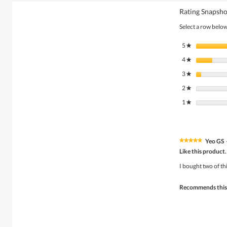
Rating Snapsho
Select a row below 
5
stars
★
4
stars
★
3
stars
★
2
stars
★
1
stars
★
Yeo GS
★★★★★
★★★★★
5
Like this product.
out
of
I bought two of th
5
stars.
Recommends this