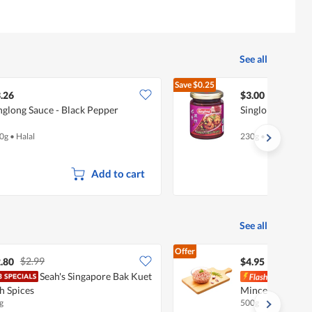
See all
Save
$0.25
$3.25
.26
$3.00
nglong Sauce - Black Pepper
Singlong Sambal 
0g
•
Halal
230g
•
Halal
Add to cart
See all
Offer
$2.99
.80
$4.95
Seah's Singapore Bak Kuet
Pork
h Spices
Minced Pork
g
500g