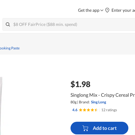
Get the app
Enter your a
ooking Paste
$1.98
Singlong Mix - Crispy Cereal P
80g
|
Brand:
Sing Long
4.6
|
12 ratings
Add to cart