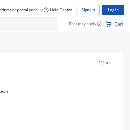
ddress or postal code
Help Centre
Sign up
Log in
Cart
Fees may apply
rawn