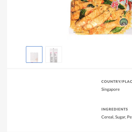
COUNTRY/PLAC
Singapore
INGREDIENTS
Cereal, Sugar, Pe