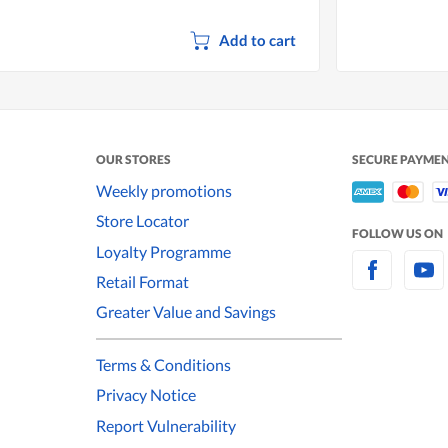
Add to cart
OUR STORES
SECURE PAYME
Weekly promotions
Store Locator
FOLLOW US ON
Loyalty Programme
Retail Format
Greater Value and Savings
Terms & Conditions
Privacy Notice
Report Vulnerability