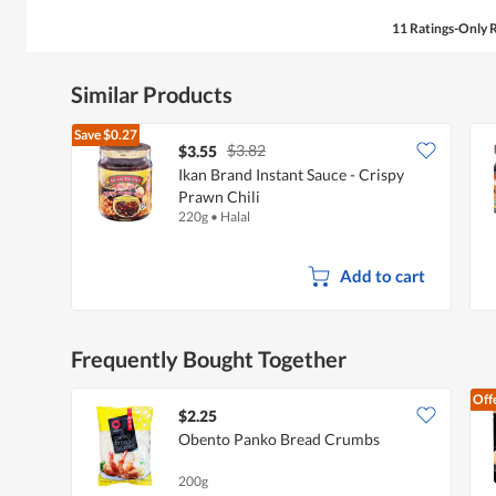
11 Ratings-Only 
Similar Products
Save
$0.27
$3.82
$3.55
Ikan Brand Instant Sauce - Crispy
Prawn Chili
220g
•
Halal
Add to cart
Frequently Bought Together
Off
$2.25
Obento Panko Bread Crumbs
200g