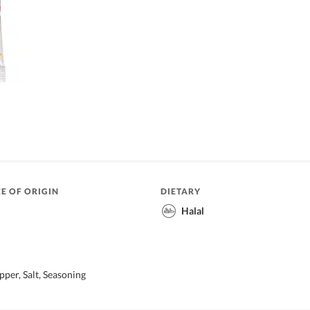
E OF ORIGIN
DIETARY
Halal
pper, Salt, Seasoning