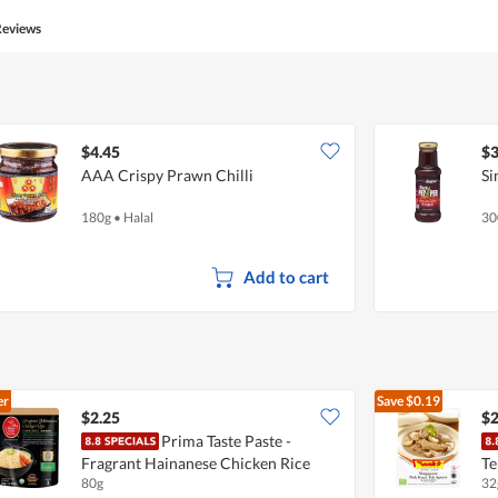
5
5
Reviews
out
of
5
$4.45
$3
AAA Crispy Prawn Chilli
Si
180g
•
Halal
30
Add to cart
er
Save
$0.19
$2.25
$2
Prima Taste Paste -
Fragrant Hainanese Chicken Rice
Te
80g
32