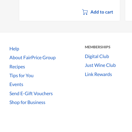
Add to cart
MEMBERSHIPS
Help
Digital Club
About FairPrice Group
Just Wine Club
Recipes
Link Rewards
Tips for You
Events
Send E-Gift Vouchers
Shop for Business