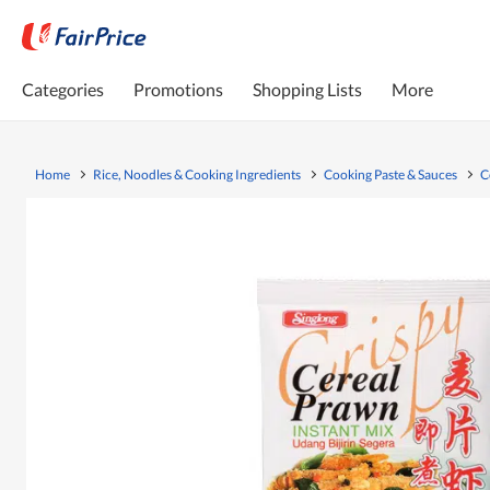
Categories
Promotions
Shopping Lists
More
Home
Rice, Noodles & Cooking Ingredients
Cooking Paste & Sauces
C