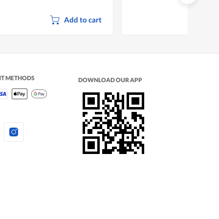
Add to cart
NT METHODS
DOWNLOAD OUR APP