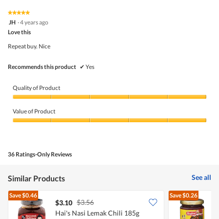
5
5
★★★★★
★★★★★
out
5
JH
·
4 years ago
of
out
5
Love this
of
5
Repeat buy. Nice
stars.
Recommends this product
✔
Yes
Quality of Product
Quality
of
Value of Product
Product,
5
Value
out
of
of
Product,
5
5
36 Ratings-Only Reviews
out
of
5
See all
Similar Products
Save
$0.46
Save
$0.26
$3.56
$3.10
$
Hai's Nasi Lemak Chili 185g
S