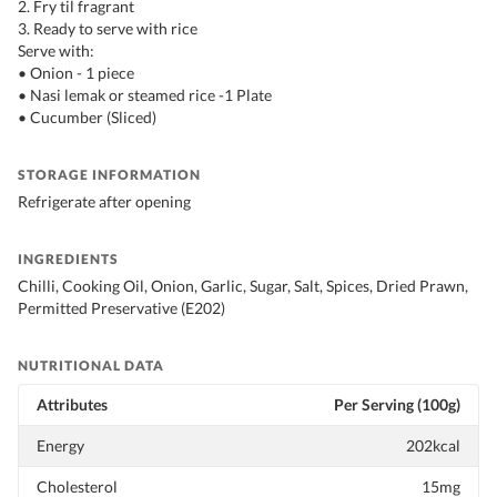
2. Fry til fragrant
3. Ready to serve with rice
Serve with:
• Onion - 1 piece
• Nasi lemak or steamed rice -1 Plate
• Cucumber (Sliced)
STORAGE INFORMATION
Refrigerate after opening
INGREDIENTS
Chilli, Cooking Oil, Onion, Garlic, Sugar, Salt, Spices, Dried Prawn,
Permitted Preservative (E202)
NUTRITIONAL DATA
Attributes
Per Serving (100g)
Energy
202kcal
Cholesterol
15mg