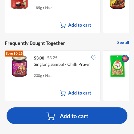
185g
•
Halal
2
Add to cart
See all
Frequently Bought Together
Save
$0.25
$3.25
$3.00
$
Singlong Sambal - Chilli Prawn
230g
•
Halal
1
Add to cart
Add to cart