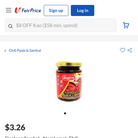
Sign up
Log in
Chili Paste & Sambal
$3.26