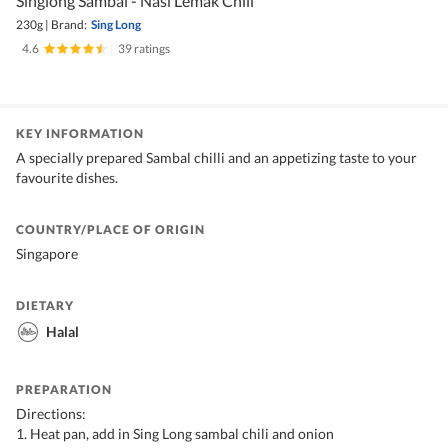
Singlong Sambal - Nasi Lemak Chili
230g
|
Brand:
Sing Long
4.6
|
39 ratings
KEY INFORMATION
A specially prepared Sambal chilli and an appetizing taste to your
favourite dishes.
COUNTRY/PLACE OF ORIGIN
Singapore
DIETARY
Halal
PREPARATION
Directions:
1. Heat pan, add in Sing Long sambal chili and onion