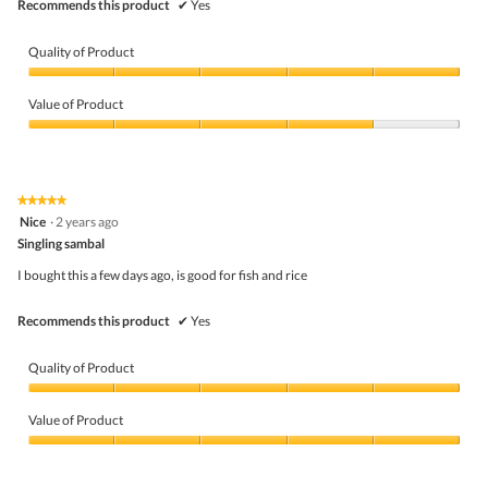
Recommends this product
✔
Yes
Quality of Product
Quality
of
Value of Product
Product,
5
Value
out
of
of
Product,
5
4
★★★★★
★★★★★
out
5
Nice
·
2 years ago
of
out
5
Singling sambal
of
5
I bought this a few days ago, is good for fish and rice
stars.
Recommends this product
✔
Yes
Quality of Product
Quality
of
Value of Product
Product,
5
Value
out
of
of
Product,