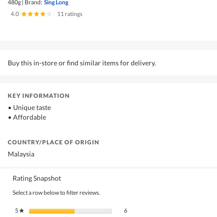
480g
|
Brand:
Sing Long
4.0
|
11 ratings
Buy this in-store or find similar items for delivery.
KEY INFORMATION
• Unique taste
• Affordable
COUNTRY/PLACE OF ORIGIN
Malaysia
Rating Snapshot
Select a row below to filter reviews.
6 reviews with 5 stars.
Select to filter reviews with 5 stars.
5
stars
6
★