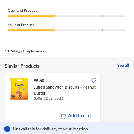
Quality of Product
Quality
of
Value of Product
Product,
2
Value
out
of
of
Product,
5
2
10 Ratings-Only Reviews
out
of
5
See all
Similar Products
$5.60
Julie's Sandwich Biscuits - Peanut
Butter
360g (12 per pack)
Add to cart
Unavailable for delivery to your location