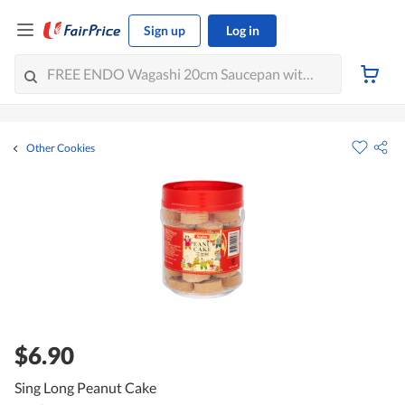
Sign up
Log in
Other Cookies
$6.90
Sing Long Peanut Cake