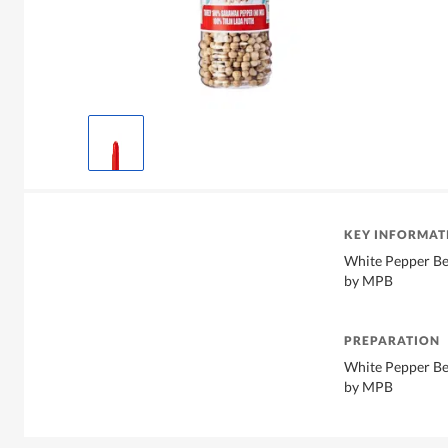
KEY INFORMAT
White Pepper Ber
by MPB
PREPARATION
White Pepper Ber
by MPB