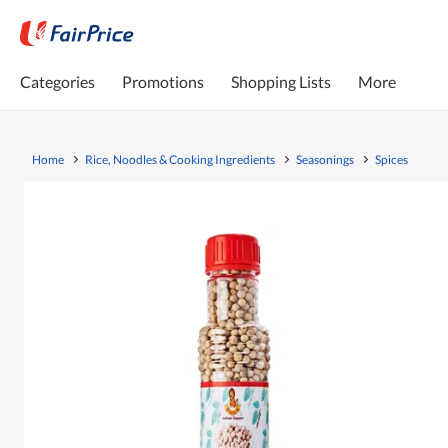
Categories
Promotions
Shopping Lists
More
Home
Rice, Noodles & Cooking Ingredients
Seasonings
Spices