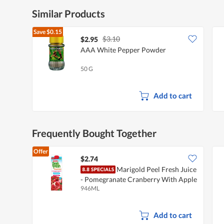
Similar Products
Save
$0.15
$3.10
$2.95
AAA White Pepper Powder
50 G
Add to cart
Frequently Bought Together
Offer
$2.74
Marigold Peel Fresh Juice
- Pomegranate Cranberry With Apple
946ML
Add to cart