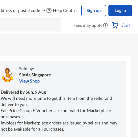
ddress or postal code
Help Centre
Sign up
Log in
Cart
Fees may apply
Sold by:
Sinsia Singapore
View Shop
Delivered by
Sun, 9 Aug
We will need more time to get this item from the seller and
deliver to you.
FairPrice Group E-Vouchers are not valid for Marketplace
purchases.
Invoices for Marketplace orders are issued by sellers and may
not be available for all purchases.