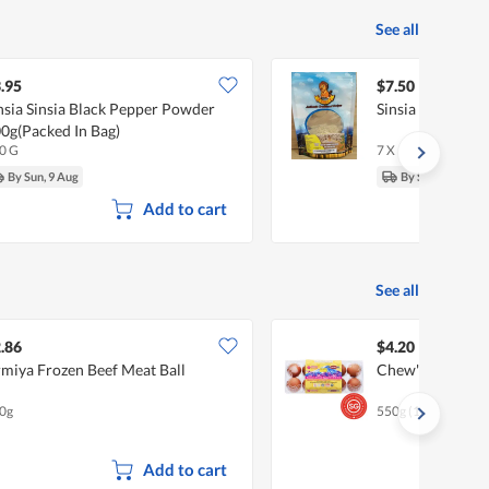
See all
.95
$7.50
nsia Sinsia Black Pepper Powder
Sinsia White Pe
0g(Packed In Bag)
0 G
7 X
By Sun, 9 Aug
By Sun, 9 Aug
Add to cart
See all
.86
$4.20
miya Frozen Beef Meat Ball
Chew's Sakura F
0g
550g (10 per pack)
Add to cart