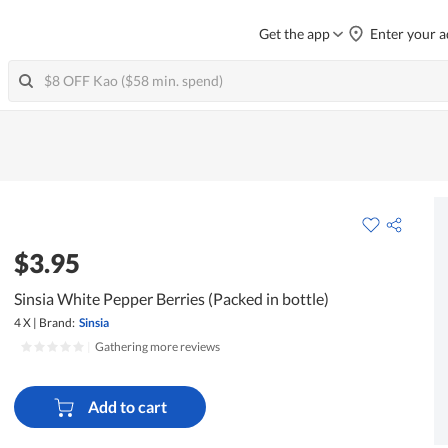
Get the app
Enter your a
$3.95
Sinsia White Pepper Berries (Packed in bottle)
4 X
|
Brand:
Sinsia
|
Gathering more reviews
Add to cart