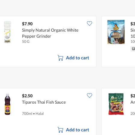
$7.90
$3
Simply Natural Organic White
Si
Pepper Grinder
10
50 G
10
Add to cart
$2.50
$2
Tiparos Thai Fish Sauce
Ar
700ml
•
Halal
20
Add to cart