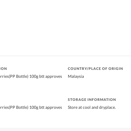
ION
COUNTRY/PLACE OF ORIGIN
ries(PP Bottle) 100g btt approves
Malaysia
STORAGE INFORMATION
ries(PP Bottle) 100g btt approves
Store at cool and dryplace.