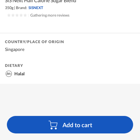
SIS Next Half Calorie Sugar Blend
350g
|
Brand:
SISNEXT
|
Gathering more reviews
COUNTRY/PLACE OF ORIGIN
Singapore
DIETARY
Halal
Add to cart