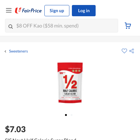
Sign up
Log in
Sweeteners
$7.03