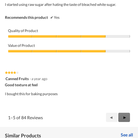
5
I started using raw sugar after hating the taste of bleached white sugar.
stars.
Recommends this product
✔
Yes
Quality of Product
Quality
of
Value of Product
Product,
4
Value
out
of
of
Product,
5
4
★★★★★
★★★★★
out
4
Canned Fruits
·
a year ago
of
out
5
Good texture at feel
of
5
I bought this for baking purposes
stars.
Previous
◄
Next
►
1–5 of 84 Reviews
Reviews
Review
See all
Similar Products