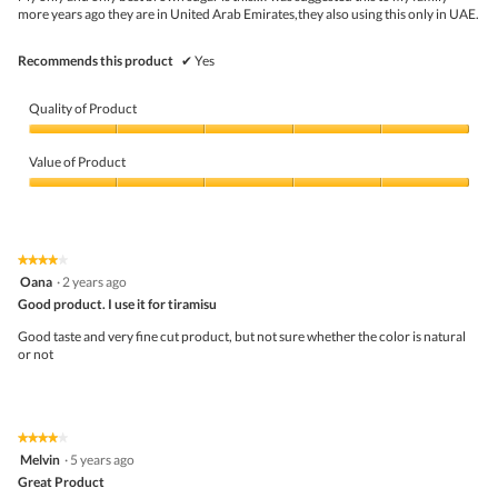
g
more years ago they are in United Arab Emirates,they also using this only in UAE.
w
.
i
l
Recommends this product
✔
Yes
l
o
p
Quality of Product
e
n
Quality
a
of
Value of Product
m
Product,
o
5
Value
d
out
of
a
of
Product,
l
5
5
★★★★★
★★★★★
d
out
4
Oana
·
2 years ago
i
of
out
a
5
Good product. I use it for tiramisu
of
l
5
Good taste and very fine cut product, but not sure whether the color is natural
o
stars.
or not
g
.
★★★★★
★★★★★
4
Melvin
·
5 years ago
out
Great Product
of