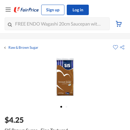
Sign up
Log in
Raw & Brown Sugar
$4.25