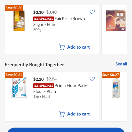
Save
$0.30
$3.40
$3.10
$
FairPrice Brown
S
Sugar - Fine
800g
4
Add to cart
See all
Frequently Bought Together
Save
$0.64
Save
$0.27
$2.84
$2.20
$
Prima Flour Packet
Flour - Plain
R
1kg
•
Halal
2
Add to cart