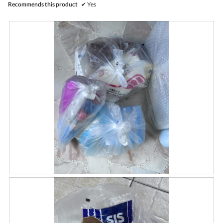
Recommends this product
✔
Yes
R
P
e
h
v
o
i
t
e
o
w
T