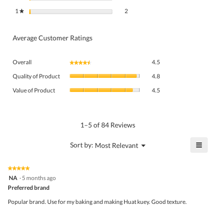
2 reviews with 1 star.
Select to filter reviews with 1 star.
1
stars
2
★
Average Customer Ratings
Overall,
Overall
4.5
★★★★★
★★★★★
average
Quality
rating
Quality of Product
4.8
of
value
Value
Product,
Value of Product
4.5
is
of
average
4.5
Product,
rating
of
average
value
5.
rating
1–5 of 84 Reviews
is
value
4.8
is
≡
?
Menu
Sort by:
Most Relevant
of
▼
4.5
Click
5.
of
on
the
5.
★★★★★
★★★★★
follo
5
NA
·
5 months ago
butto
out
Preferred brand
will
of
upda
5
the
Popular brand. Use for my baking and making Huat kuey. Good texture.
stars.
conte
belo