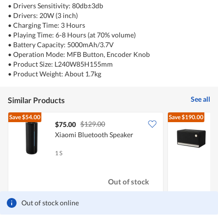
• Drivers Sensitivity: 80db±3db
• Drivers: 20W (3 inch)
• Charging Time: 3 Hours
• Playing Time: 6-8 Hours (at 70% volume)
• Battery Capacity: 5000mAh/3.7V
• Operation Mode: MFB Button, Encoder Knob
• Product Size: L240W85H155mm
• Product Weight: About 1.7kg
See all
Similar Products
Save
$54.00
Save
$190.00
$129.00
$75.00
Xiaomi Bluetooth Speaker
E
1 S
1
Out of stock
Out of stock online