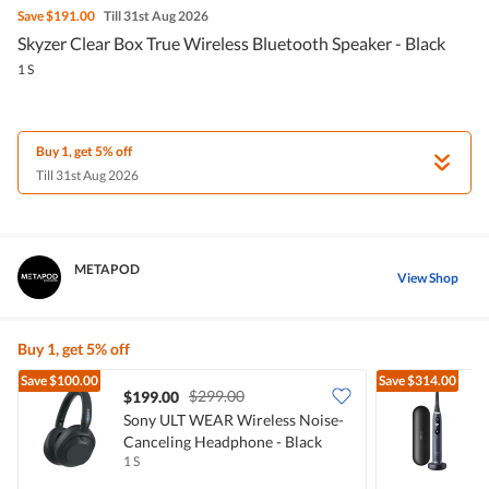
Save
$191.00
Till 31st Aug 2026
Skyzer Clear Box True Wireless Bluetooth Speaker - Black
1 S
Buy 1, get 5% off
Till 31st Aug 2026
METAPOD
View Shop
Buy 1, get 5% off
Save
$100.00
Save
$314.00
$299.00
$199.00
Sony ULT WEAR Wireless Noise-
O
Canceling Headphone - Black
T
1 S
1