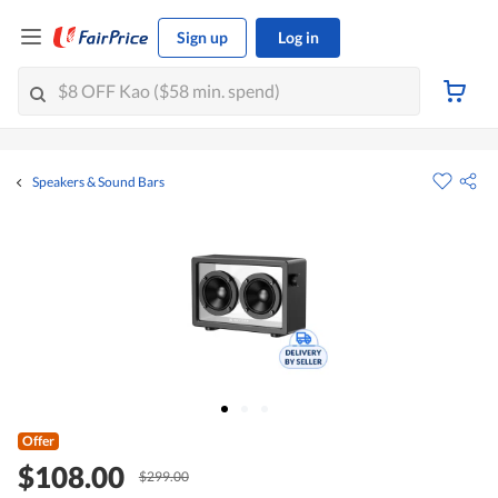
Sign up
Log in
Speakers & Sound Bars
Offer
$108.00
$299.00