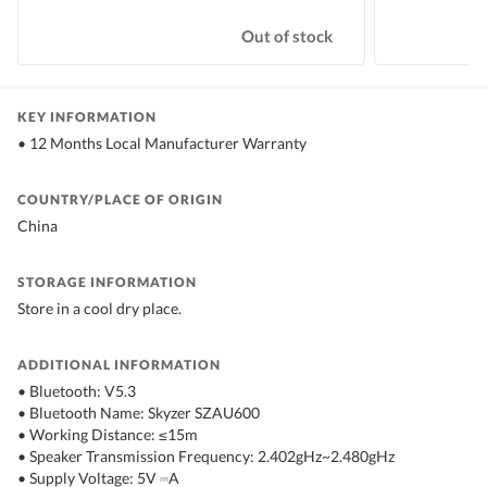
Out of stock
KEY INFORMATION
• 12 Months Local Manufacturer Warranty
COUNTRY/PLACE OF ORIGIN
China
STORAGE INFORMATION
Store in a cool dry place.
ADDITIONAL INFORMATION
• Bluetooth: V5.3
• Bluetooth Name: Skyzer SZAU600
• Working Distance: ≤15m
• Speaker Transmission Frequency: 2.402gHz~2.480gHz
• Supply Voltage: 5V ⎓A