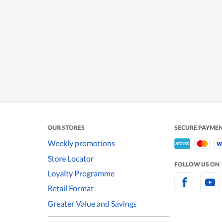
OUR STORES
SECURE PAYME
Weekly promotions
Store Locator
FOLLOW US ON
Loyalty Programme
Retail Format
Greater Value and Savings