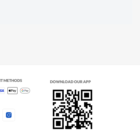
NT METHODS
DOWNLOAD OUR APP