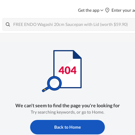
Get the app
Enter your a
We can't seem to find the page you're looking for
Try searching keywords, or go to Home.
Back to Home