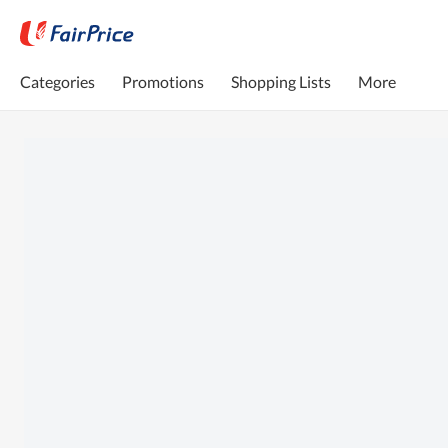
Categories
Promotions
Shopping Lists
More