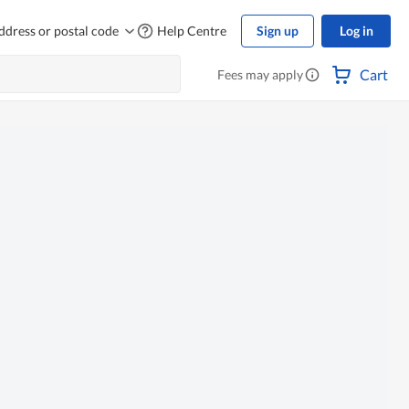
ddress or postal code
Help Centre
Sign up
Log in
Cart
Fees may apply