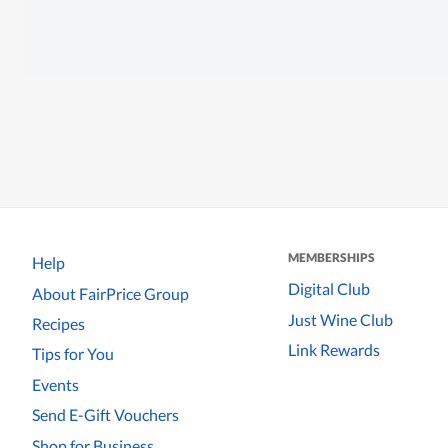
MEMBERSHIPS
Help
Digital Club
About FairPrice Group
Just Wine Club
Recipes
Link Rewards
Tips for You
Events
Send E-Gift Vouchers
Shop for Business