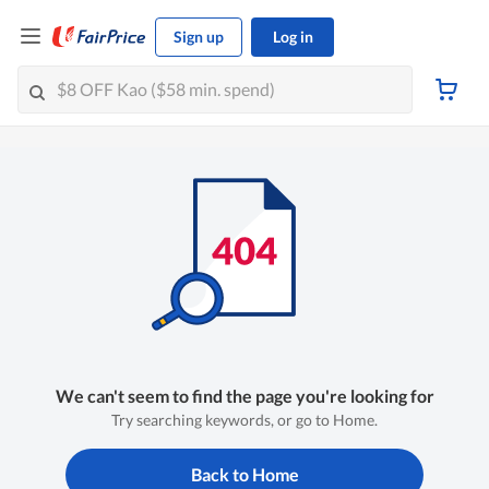
Sign up
Log in
We can't seem to find the page you're looking for
Try searching keywords, or go to Home.
Back to Home