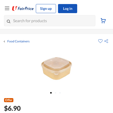
Sign up
Log in
Food Containers
Offer
$6.90