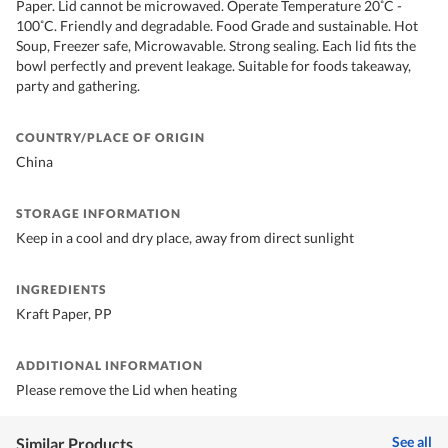
Paper. Lid cannot be microwaved. Operate Temperature 20˚C -
100˚C. Friendly and degradable. Food Grade and sustainable. Hot
Soup, Freezer safe, Microwavable. Strong sealing. Each lid fits the
bowl perfectly and prevent leakage. Suitable for foods takeaway,
party and gathering.
COUNTRY/PLACE OF ORIGIN
China
STORAGE INFORMATION
Keep in a cool and dry place, away from direct sunlight
INGREDIENTS
Kraft Paper, PP
ADDITIONAL INFORMATION
Please remove the Lid when heating
See all
Similar Products