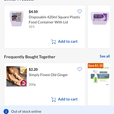
$4.50
$
Disposable 420ml Square Plastic
D
Food Container With Lid
P
10 S
1
Add to cart
See all
Frequently Bought Together
Save
$1.10
$2.20
$
Simply Finest Old Ginger
S
200g
5
G
Add to cart
Out of stock online