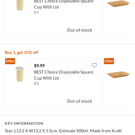
BEST Choice Disposable Square
K
Cup With Lid
8 S
1
Out of stock
Buy 1, get 15% off
Offer
Offer
$9.99
$
BEST Choice Disposable Square
K
Cup With Lid
8 S
1
Out of stock
KEY INFORMATION
Size: L13.2 X W13.2 X 5.5cm. Estimate 500ml. Made from Kraft