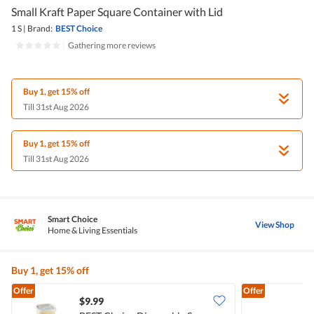
Small Kraft Paper Square Container with Lid
1 S
|
Brand:
BEST Choice
|
Gathering more reviews
Buy 1, get 15% off
Till 31st Aug 2026
Buy 1, get 15% off
Till 31st Aug 2026
Smart Choice
View Shop
Home & Living Essentials
Buy 1, get 15% off
Offer
Offer
$9.99
$