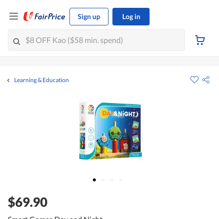
Sign up
Log in
Learning & Education
$69.90