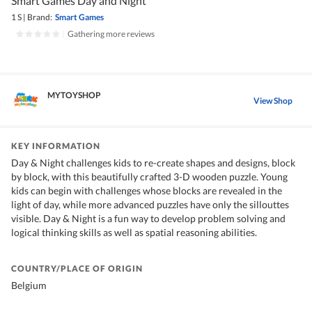
Smart Games Day and Night
1 S
|
Brand:
Smart Games
|
Gathering more reviews
MYTOYSHOP
View Shop
KEY INFORMATION
Day & Night challenges kids to re-create shapes and designs, block
by block, with this beautifully crafted 3-D wooden puzzle. Young
kids can begin with challenges whose blocks are revealed in the
light of day, while more advanced puzzles have only the sillouttes
visible. Day & Night is a fun way to develop problem solving and
logical thinking skills as well as spatial reasoning abilities.
COUNTRY/PLACE OF ORIGIN
Belgium