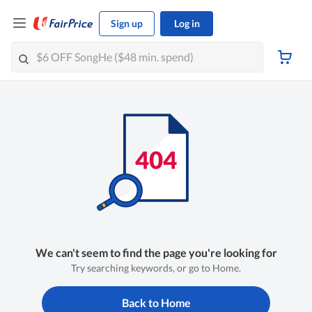
Sign up
Log in
We can't seem to find the page you're looking for
Try searching keywords, or go to Home.
Back to Home