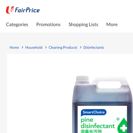
Categories
Promotions
Shopping Lists
More
Home
Household
Cleaning Products
Disinfectants