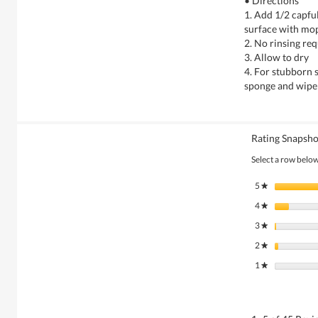
• Directions
1. Add 1/2 capful
surface with mo
2. No rinsing re
3. Allow to dry
4. For stubborn s
sponge and wipe
Rating Snapsho
Select a row below 
5
stars
★
4
stars
★
3
stars
★
2
stars
★
1
stars
★