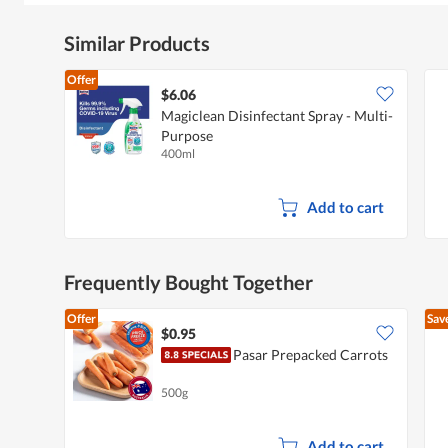
Similar Products
Offer
$6.06
Magiclean Disinfectant Spray - Multi-
Purpose
400ml
Add to cart
Frequently Bought Together
Offer
Sav
$0.95
Pasar Prepacked Carrots
500g
Add to cart