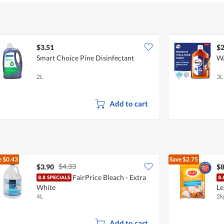
5
$3.51
$2
Smart Choice Pine Disinfectant
Wa
2L
3L
Add to cart
e
$0.43
Save
$2.75
$4.33
$3.90
$8
FairPrice Bleach - Extra
White
Le
4L
2k
Add to cart