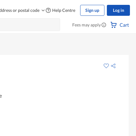
ddress or postal code
Help Centre
Sign up
Log in
Cart
Fees may apply
e