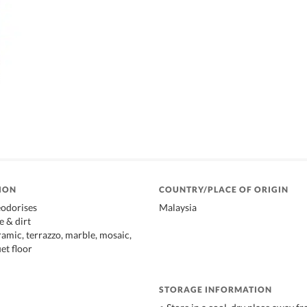
ION
COUNTRY/PLACE OF ORIGIN
eodorises
Malaysia
 & dirt
ramic, terrazzo, marble, mosaic,
uet floor
STORAGE INFORMATION