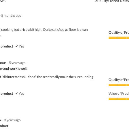
?
iews
Sort by:
Most Rele
·
5 months ago
 cooking but price a bit high. Quite satisfied as floor is clean
Quality of Pr
.
Quality
of
 product
✔
Yes
Product,
5
out
mous
·
5 years ago
of
ey and work's well.
5
t "disinfectant solutions" the scent really make the surrounding
Quality of Pr
Quality
of
 product
✔
Yes
Value of Prod
Product,
5
Value
out
of
of
Product,
5
5
k
·
3 years ago
out
of
roduct