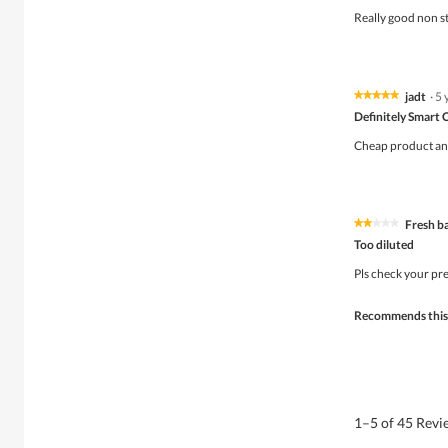
of
Really good non st
5
stars.
jadt
·
5 
★★★★★
★★★★★
5
Definitely Smart 
out
of
Cheap product and 
5
stars.
Fresh b
★★★★★
★★★★★
2
Too diluted
out
of
Pls check your pr
5
stars.
Recommends this
1–5 of 45 Rev