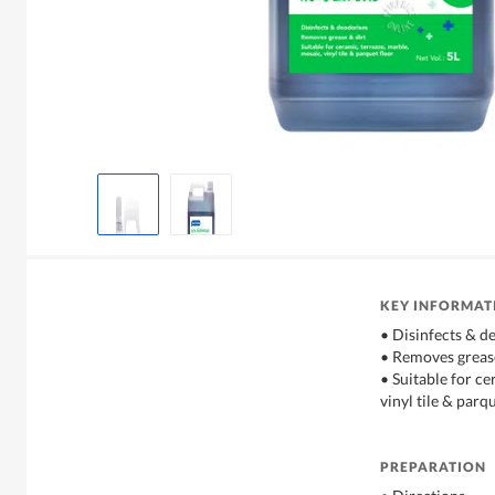
KEY INFORMAT
• Disinfects & d
• Removes grease
• Suitable for ce
vinyl tile & parq
PREPARATION