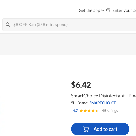
Get the app
Enter your a
$6.42
SmartChoice Disinfectant - Pin
5L
|
Brand:
SMARTCHOICE
4.7
|
45 ratings
Add to cart