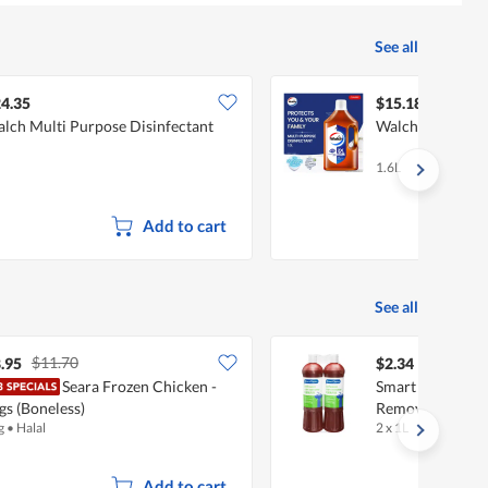
See all
4.35
$15.18
lch Multi Purpose Disinfectant
Walch Multi Pur
1.6L
Add to cart
See all
$11.70
.95
$2.34
Seara Frozen Chicken -
Smart Choice Ba
gs (Boneless)
Remover
g
•
Halal
2 x 1L
Add to cart