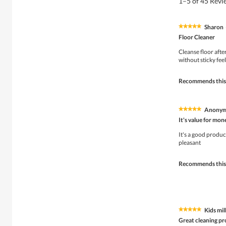
1–5 of 45 Rev
Sharon
★★★★★
★★★★★
5
Floor Cleaner
out
of
Cleanse floor after
5
without sticky feel
stars.
Recommends this
Anony
★★★★★
★★★★★
5
It's value for mon
out
of
It's a good produc
5
pleasant
stars.
Recommends this
Kids mil
★★★★★
★★★★★
5
Great cleaning p
out