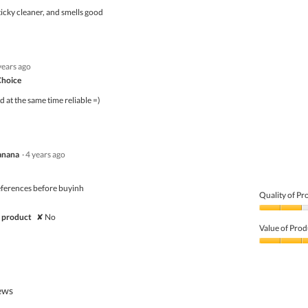
5
icky cleaner, and smells good
years ago
Choice
at the same time reliable =)
anana
·
4 years ago
eferences before buyinh
Quality of Pr
Quality
 product
✘
No
of
Value of Prod
Product,
2
Value
out
of
of
Product,
5
3
iews
out
of