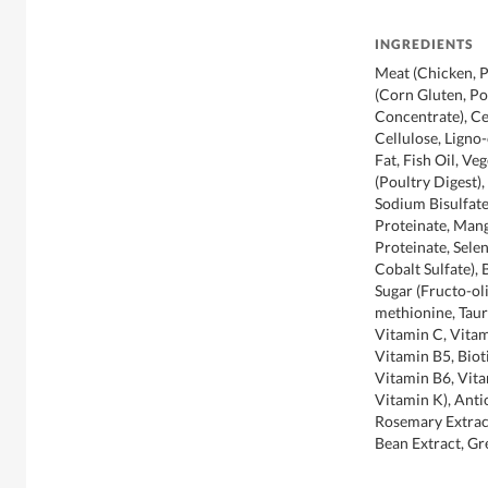
INGREDIENTS
Meat (Chicken, P
(Corn Gluten, Po
Concentrate), Ce
Cellulose, Ligno-
Fat, Fish Oil, Ve
(Poultry Digest)
Sodium Bisulfate
Proteinate, Man
Proteinate, Sele
Cobalt Sulfate), 
Sugar (Fructo-ol
methionine, Taur
Vitamin C, Vitam
Vitamin B5, Biot
Vitamin B6, Vita
Vitamin K), Ant
Rosemary Extract
Bean Extract, Gr