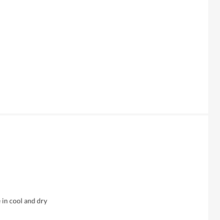
 in cool and dry