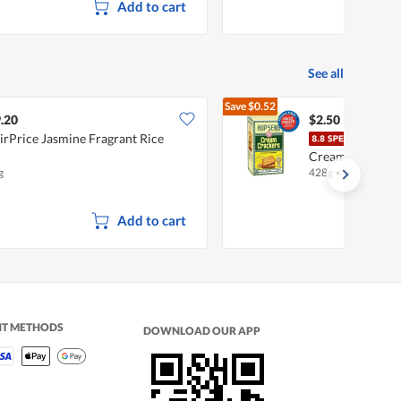
Add to cart
See all
Save
$0.52
$3.02
.20
$2.50
irPrice Jasmine Fragrant Rice
Hup 
Cream
g
428g
•
Halal
Add to cart
NT METHODS
DOWNLOAD OUR APP