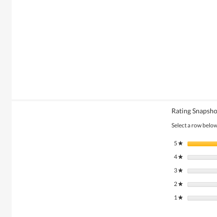
Rating Snapsho
Select a row below 
5
stars
★
4
stars
★
3
stars
★
2
stars
★
1
stars
★