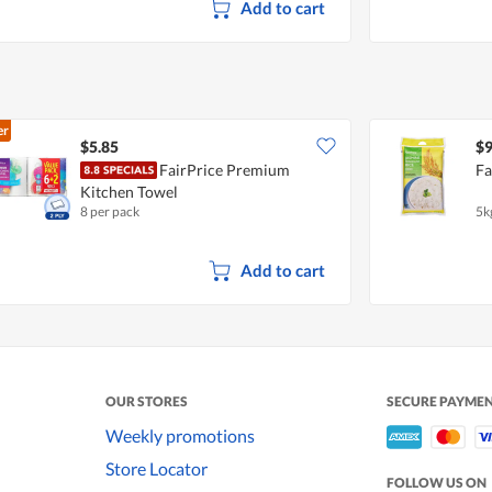
Add to cart
er
$5.85
$9
FairPrice Premium
Fa
Kitchen Towel
8 per pack
5k
Add to cart
OUR STORES
SECURE PAYME
Weekly promotions
Store Locator
FOLLOW US ON