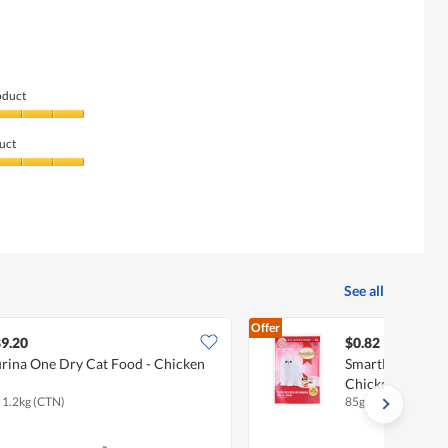
of
5
5.
of
5.
oduct
uct
See all
Offer
9.20
$0.82
rina One Dry Cat Food - Chicken
SmartHeart Adul
Chicken With R
x 1.2kg (CTN)
85g