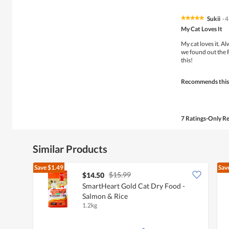
Sukii
·
4
★★★★★
★★★★★
5
My Cat Loves It
out
of
My cat loves it. 
5
we found out the 
stars.
this!
Recommends this
7 Ratings-Only R
Similar Products
Save
$1.49
Sav
$15.99
$14.50
SmartHeart Gold Cat Dry Food -
Salmon & Rice
1.2kg