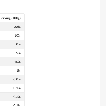
Serving (100g)
38%
10%
8%
9%
10%
1%
0.8%
0.1%
0.2%
0.1%