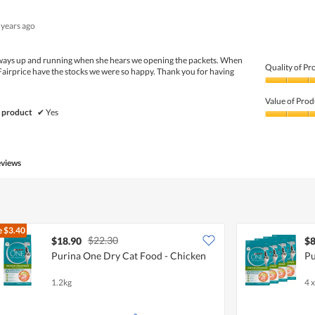
 years ago
Always up and running when she hears we opening the packets. When
Quality of Pr
Fairprice have the stocks we were so happy. Thank you for having
Quality
of
Value of Prod
Product,
 product
✔
Yes
5
Value
out
of
of
Product,
5
5
eviews
out
of
5
e
$3.40
$22.30
$18.90
$8
Purina One Dry Cat Food - Chicken
Pu
1.2kg
4 