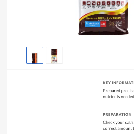
KEY INFORMAT
Prepared precisel
nutrients needed 
PREPARATION
Check your cat's
correct amount t