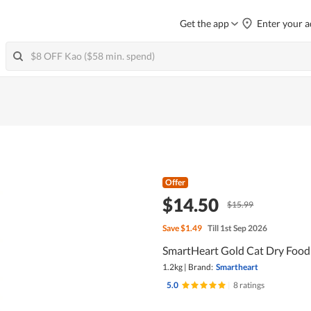
Get the app
Enter your a
Offer
$14.50
$15.99
Save
$1.49
Till 1st Sep 2026
SmartHeart Gold Cat Dry Food 
1.2kg
|
Brand:
Smartheart
5.0
|
8 ratings