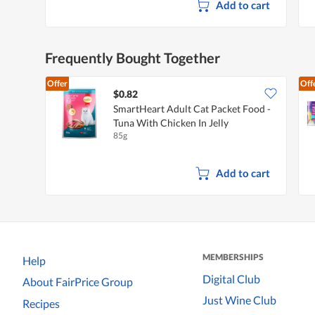
Add to cart
Frequently Bought Together
Offer
Off
$0.82
SmartHeart Adult Cat Packet Food -
Tuna With Chicken In Jelly
85g
Add to cart
MEMBERSHIPS
Help
Digital Club
About FairPrice Group
Just Wine Club
Recipes