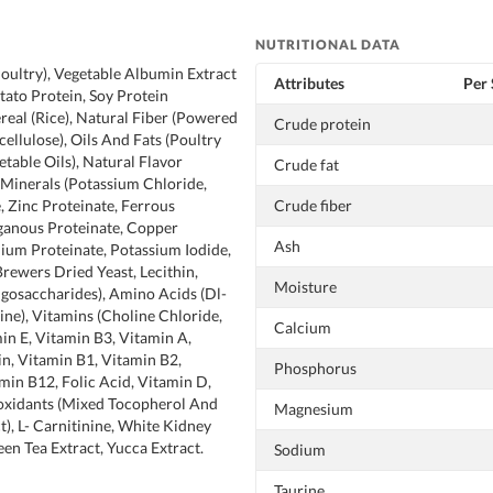
NUTRITIONAL DATA
oultry), Vegetable Albumin Extract
Attributes
Per 
tato Protein, Soy Protein
real (Rice), Natural Fiber (Powered
Crude protein
cellulose), Oils And Fats (Poultry
getable Oils), Natural Flavor
Crude fat
, Minerals (Potassium Chloride,
, Zinc Proteinate, Ferrous
Crude fiber
ganous Proteinate, Copper
Ash
nium Proteinate, Potassium Iodide,
Brewers Dried Yeast, Lecithin,
Moisture
igosaccharides), Amino Acids (Dl-
ine), Vitamins (Choline Chloride,
Calcium
in E, Vitamin B3, Vitamin A,
in, Vitamin B1, Vitamin B2,
Phosphorus
min B12, Folic Acid, Vitamin D,
ioxidants (Mixed Tocopherol And
Magnesium
), L- Carnitinine, White Kidney
een Tea Extract, Yucca Extract.
Sodium
Taurine