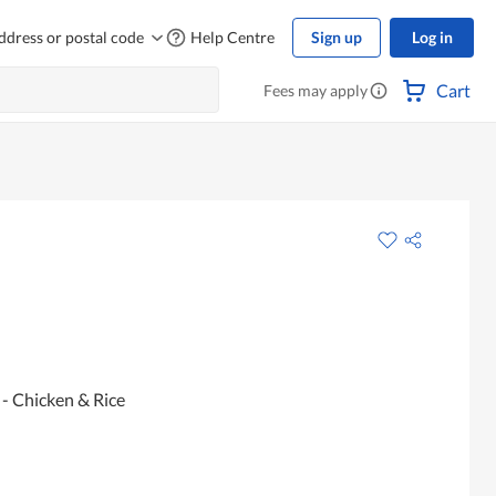
ddress or postal code
Help Centre
Sign up
Log in
Cart
Fees may apply
- Chicken & Rice