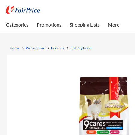
Categories
Promotions
Shopping Lists
More
Home
Pet Supplies
For Cats
Cat Dry Food