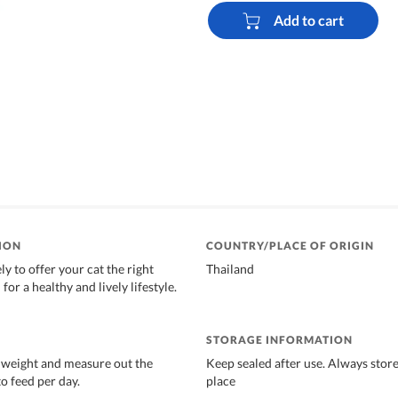
Add to cart
ION
COUNTRY/PLACE OF ORIGIN
y to offer your cat the right
Thailand
for a healthy and lively lifestyle.
STORAGE INFORMATION
 weight and measure out the
Keep sealed after use. Always store
o feed per day.
place