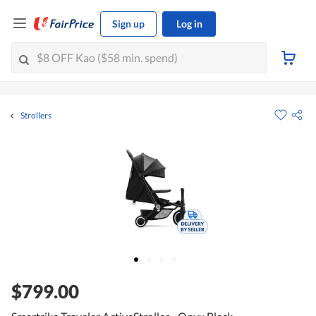
Sign up
Log in
Strollers
$799.00