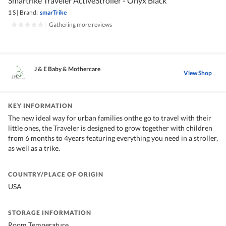
Smartrike Traveler ActiveStroller - Onyx Black
1 S
|
Brand:
smarTrike
|
Gathering more reviews
J & E Baby & Mothercare
View Shop
KEY INFORMATION
The new ideal way for urban families onthe go to travel with their
little ones, the Traveler is designed to grow together with children
from 6 months to 4years featuring everything you need in a stroller,
as well as a trike.
COUNTRY/PLACE OF ORIGIN
USA
STORAGE INFORMATION
Room Temperature