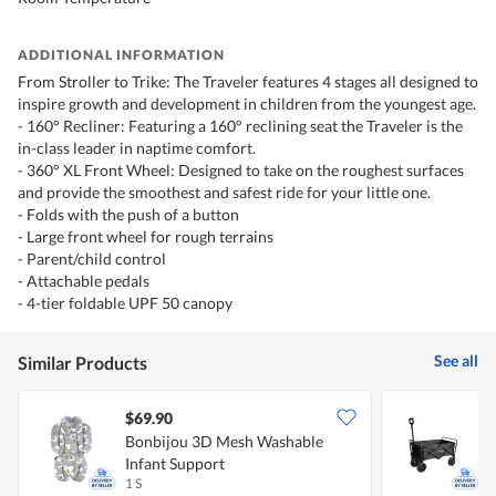
ADDITIONAL INFORMATION
From Stroller to Trike: The Traveler features 4 stages all designed to
inspire growth and development in children from the youngest age.
- 160° Recliner: Featuring a 160° reclining seat the Traveler is the
in-class leader in naptime comfort.
- 360° XL Front Wheel: Designed to take on the roughest surfaces
and provide the smoothest and safest ride for your little one.
- Folds with the push of a button
- Large front wheel for rough terrains
- Parent/child control
- Attachable pedals
- 4-tier foldable UPF 50 canopy
See all
Similar Products
$69.90
Bonbijou 3D Mesh Washable
H
Infant Support
1 S
1