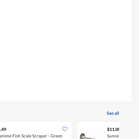
See all
.49
$11.00
mime Fish Scale Scraper - Green
Sunnex Stainless