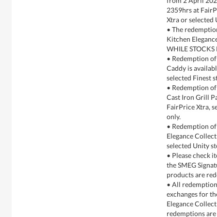
from 2 April 202
2359hrs at FairPr
Xtra or selected 
• The redemptio
Kitchen Elegance
WHILE STOCKS 
• Redemption of 
Caddy is availabl
selected Finest s
• Redemption of 
Cast Iron Grill P
FairPrice Xtra, s
only.
• Redemption of
Elegance Collect
selected Unity st
• Please check i
the SMEG Signat
products are red
• All redemption
exchanges for t
Elegance Collect
redemptions are