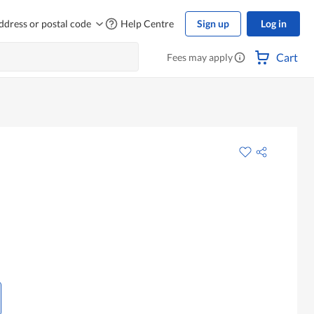
ddress or postal code
Help Centre
Sign up
Log in
Cart
Fees may apply