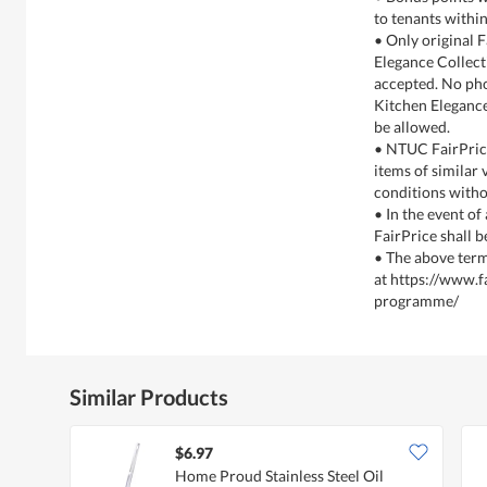
to tenants within
• Only original 
Elegance Collect
accepted. No ph
Kitchen Elegance
be allowed.
• NTUC FairPrice
items of similar
conditions witho
• In the event of
FairPrice shall b
• The above term
at https://www.f
programme/
Similar Products
$6.97
Home Proud Stainless Steel Oil