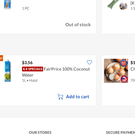
[
1 PC
1 S
Out of stock
er
$3.56
$1
FairPrice 100% Coconut
Ch
Water
1L
•
Halal
70
Add to cart
OUR STORES
SECURE PAYME