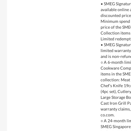
• SMEG Signature
available online
discounted pric
Minimum spend ex
price of the SME
Collection items
Limited redempti
• SMEG Signatur
limited warranty 
and is non-refun
○ A 6-month limi
Cookware Compan
items in the SME
collection: Meat
Chef’s Knife 19c
(4pc set), Cutle
Large Storage Bo
Cast Iron Grill 
warranty claims
co.com.
○ A 24-month lim
SMEG Singapore P