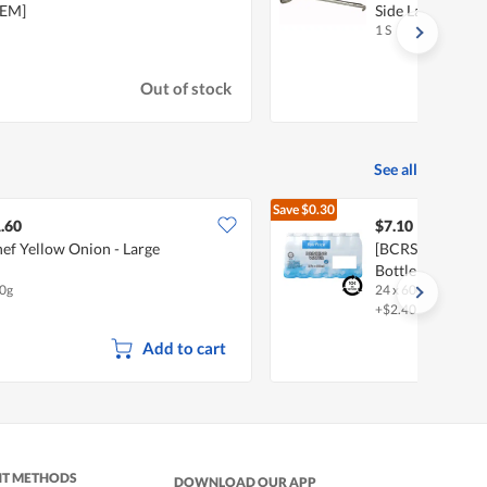
KEM]
Side Ladle With
1 S
Out of stock
See all
Save
$0.30
$7.40
.60
$7.10
ef Yellow Onion - Large
[BCRS] FairPric
Bottle Water
0g
24 x 600ml
+$2.40 deposit
Add to cart
NT METHODS
DOWNLOAD OUR APP