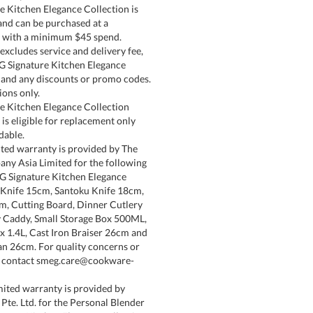
 Kitchen Elegance Collection is
 and can be purchased at a
e with a minimum $45 spend.
cludes service and delivery fee,
G Signature Kitchen Elegance
 and any discounts or promo codes.
ons only.
e Kitchen Elegance Collection
is eligible for replacement only
dable.
ted warranty is provided by The
y Asia Limited for the following
G Signature Kitchen Elegance
 Knife 15cm, Santoku Knife 18cm,
m, Cutting Board, Dinner Cutlery
ry Caddy, Small Storage Box 500ML,
x 1.4L, Cast Iron Braiser 26cm and
Pan 26cm. For quality concerns or
, contact smeg.care@cookware-
ited warranty is provided by
te. Ltd. for the Personal Blender