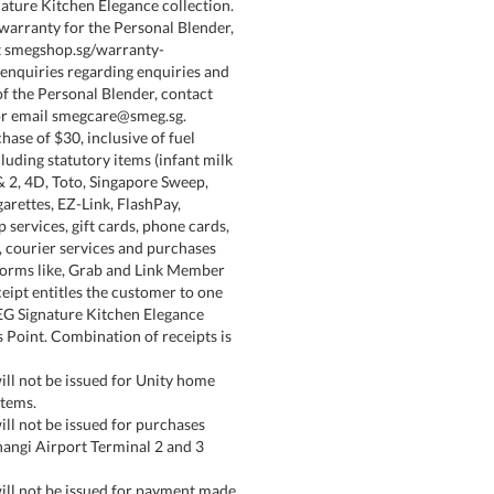
ature Kitchen Elegance collection.
 warranty for the Personal Blender,
at smegshop.sg/warranty-
 enquiries regarding enquiries and
of the Personal Blender, contact
r email smegcare@smeg.sg.
hase of $30, inclusive of fuel
luding statutory items (infant milk
& 2, 4D, Toto, Singapore Sweep,
arettes, EZ-Link, FlashPay,
services, gift cards, phone cards,
 courier services and purchases
tforms like, Grab and Link Member
ceipt entitles the customer to one
EG Signature Kitchen Elegance
 Point. Combination of receipts is
ill not be issued for Unity home
items.
ill not be issued for purchases
angi Airport Terminal 2 and 3
ill not be issued for payment made