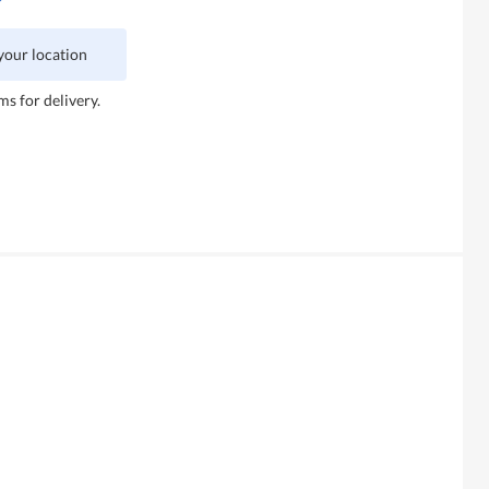
 your location
ms for delivery.