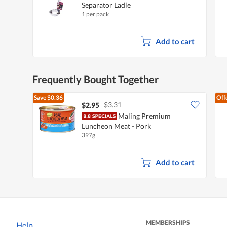
Separator Ladle
1 per pack
Add to cart
Frequently Bought Together
Save
$0.36
Off
$3.31
$2.95
Maling Premium
Luncheon Meat - Pork
397g
Add to cart
MEMBERSHIPS
Help