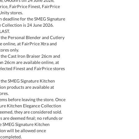
6, 0400hrs till 24 June 2026,
ice, FairPrice Finest, FairPrice
Unity stores.
n deadline for the SMEG Signature
 Collection is 24 June 2026.
LAST.
the Personal Blender and Cutlery
e online, at FairPrice Xtra and
tores only.
the Cast Iron Braiser 26cm and
an 26cm are available online, at
elected Finest and FairPrice stores
 the SMEG Signature Kitchen
ion products are available at
ores.
tems before leaving the store. Once
ure Kitchen Elegance Collection
eemed, they are considered sold.
s are deemed final; no refunds or
he SMEG Signature Kitchen
ion will be allowed once
 completed.