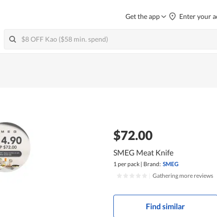
Get the app
Enter your a
$72.00
SMEG Meat Knife
1 per pack
|
Brand:
SMEG
|
Gathering more reviews
Find similar