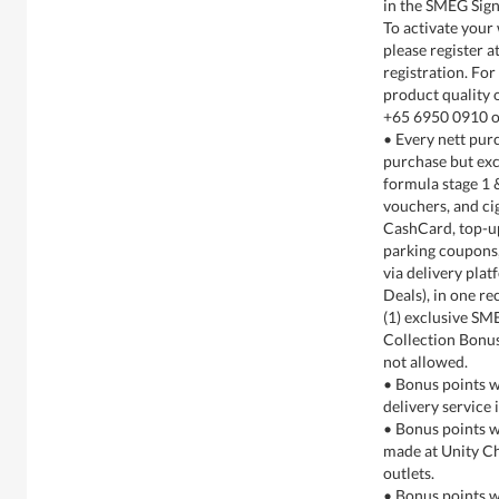
in the SMEG Sign
To activate your
please register 
registration. For
product quality 
+65 6950 0910 o
• Every nett purc
purchase but exc
formula stage 1 
vouchers, and cig
CashCard, top-up 
parking coupons,
via delivery pla
Deals), in one re
(1) exclusive SM
Collection Bonus
not allowed.
• Bonus points w
delivery service 
• Bonus points w
made at Unity Ch
outlets.
• Bonus points w