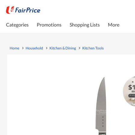
Categories
Promotions
Shopping Lists
More
Home
Household
Kitchen & Dining
Kitchen Tools