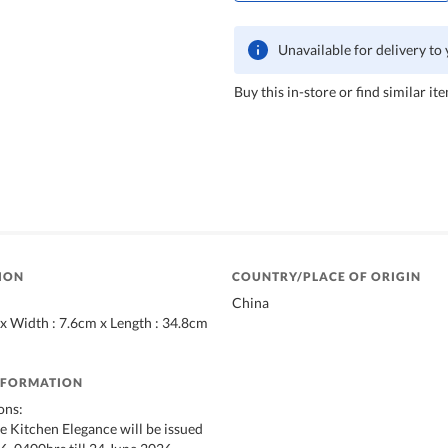
Unavailable for delivery to
Buy this in-store or find similar ite
ION
COUNTRY/PLACE OF ORIGIN
China
 x Width : 7.6cm x Length : 34.8cm
NFORMATION
ons:
 Kitchen Elegance will be issued