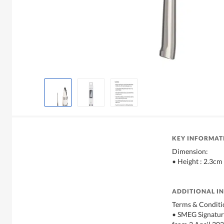
KEY INFORMAT
Dimension:
• Height : 2.3cm
ADDITIONAL I
Terms & Conditi
• SMEG Signature