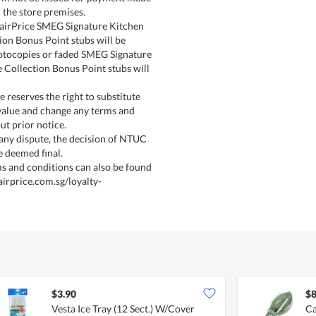
 the store premises.
FairPrice SMEG Signature Kitchen
ion Bonus Point stubs will be
otocopies or faded SMEG Signature
 Collection Bonus Point stubs will
 reserves the right to substitute
 value and change any terms and
ut prior notice.
 any dispute, the decision of NTUC
e deemed final.
s and conditions can also be found
airprice.com.sg/loyalty-
$3.90
$8
Vesta Ice Tray (12 Sect.) W/Cover
Ca