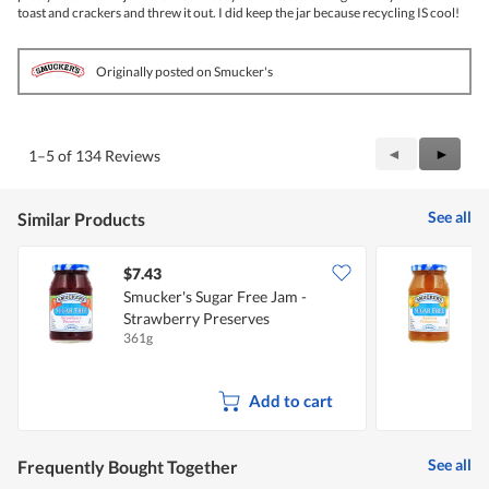
toast and crackers and threw it out. I did keep the jar because recycling IS cool!
Originally posted on Smucker's
Previous
◄
Next
►
1–5 of 134 Reviews
Reviews
Review
See all
Similar Products
$7.43
$
Smucker's Sugar Free Jam -
S
Strawberry Preserves
A
361g
3
Add to cart
See all
Frequently Bought Together