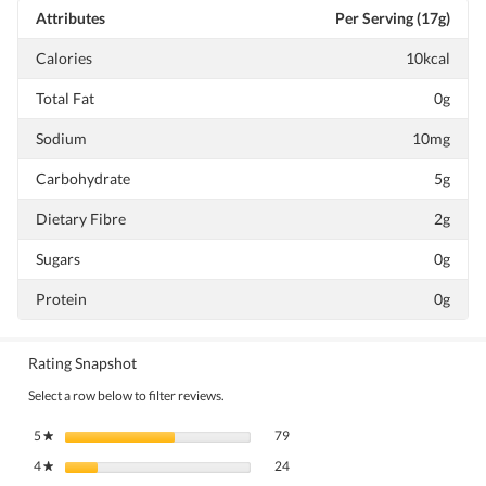
Attributes
Per Serving (17g)
Calories
10kcal
Total Fat
0g
Sodium
10mg
Carbohydrate
5g
Dietary Fibre
2g
Sugars
0g
Protein
0g
Rating Snapshot
Select a row below to filter reviews.
79 reviews with 5 stars.
Select to filter reviews with 5 stars.
5
stars
79
★
24 reviews with 4 stars.
Select to filter reviews with 4 stars.
4
stars
24
★