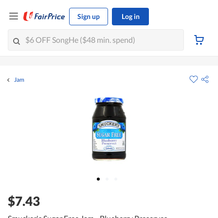
Sign up
Log in
Jam
$7.43