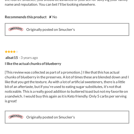
name and reputation. You can bet I'll be looking elsewhere.
Recommends this product
✘
No
Originally posted on Smucker's
★★★★★
★★★★★
4
alisat15
·
3 years ago
out
I like the actual chunks of blueberry
of
5
[This review was collected as part of a promotion.] I like that this has actual
stars.
chunks of blueberry in the preserves. A lot of times these are blended down and I
like that you get the texture. As with a lot of artificial sweeteners, there is a little
bit of an aftertaste, but if you're used to eating sugar substitutes, it's not that
noticeable. This is a really good addition to buttered toast but not my favorite on
a sandwich. I would buy this again as it is Keto friendly. Only 5 carbs per serving
is great!
Originally posted on Smucker's