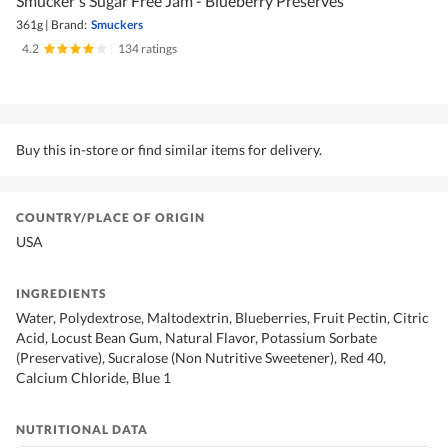
Smucker's Sugar Free Jam - Blueberry Preserves
361g
|
Brand:
Smuckers
4.2
|
134 ratings
Buy this in-store or find similar items for delivery.
COUNTRY/PLACE OF ORIGIN
USA
INGREDIENTS
Water, Polydextrose, Maltodextrin, Blueberries, Fruit Pectin, Citric
Acid, Locust Bean Gum, Natural Flavor, Potassium Sorbate
(Preservative), Sucralose (Non Nutritive Sweetener), Red 40,
Calcium Chloride, Blue 1
NUTRITIONAL DATA