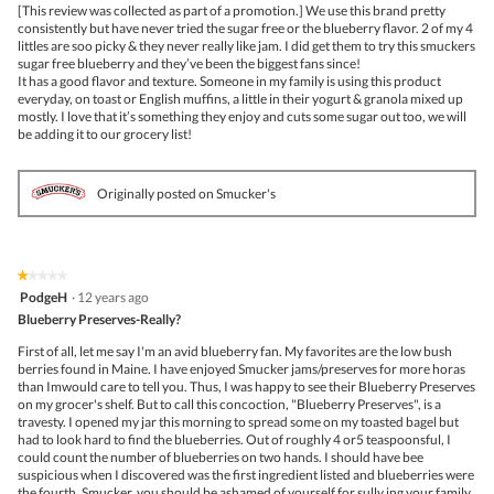
5
the
[This review was collected as part of a promotion.] We use this brand pretty
stars.
conte
consistently but have never tried the sugar free or the blueberry flavor. 2 of my 4
belo
littles are soo picky & they never really like jam. I did get them to try this smuckers
sugar free blueberry and they’ve been the biggest fans since!
It has a good flavor and texture. Someone in my family is using this product
everyday, on toast or English muffins, a little in their yogurt & granola mixed up
mostly. I love that it’s something they enjoy and cuts some sugar out too, we will
be adding it to our grocery list!
Originally posted on Smucker's
★★★★★
★★★★★
1
PodgeH
·
12 years ago
out
Blueberry Preserves-Really?
of
5
First of all, let me say I'm an avid blueberry fan. My favorites are the low bush
stars.
berries found in Maine. I have enjoyed Smucker jams/preserves for more horas
than Imwould care to tell you. Thus, I was happy to see their Blueberry Preserves
on my grocer's shelf. But to call this concoction, "Blueberry Preserves", is a
travesty. I opened my jar this morning to spread some on my toasted bagel but
had to look hard to find the blueberries. Out of roughly 4 or5 teaspoonsful, I
could count the number of blueberries on two hands. I should have bee
suspicious when I discovered was the first ingredient listed and blueberries were
the fourth. Smucker, you should be ashamed of yourself for sully ing your family