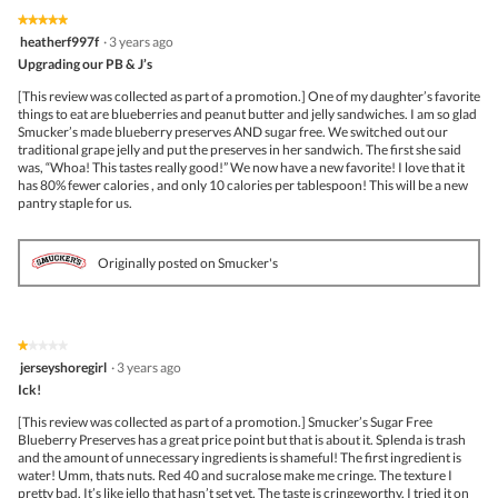
★★★★★
★★★★★
5
heatherf997f
·
3 years ago
out
Upgrading our PB & J’s
of
5
[This review was collected as part of a promotion.] One of my daughter’s favorite
stars.
things to eat are blueberries and peanut butter and jelly sandwiches. I am so glad
Smucker’s made blueberry preserves AND sugar free. We switched out our
traditional grape jelly and put the preserves in her sandwich. The first she said
was, “Whoa! This tastes really good!” We now have a new favorite! I love that it
has 80% fewer calories , and only 10 calories per tablespoon! This will be a new
pantry staple for us.
Originally posted on Smucker's
★★★★★
★★★★★
1
jerseyshoregirl
·
3 years ago
out
Ick!
of
5
[This review was collected as part of a promotion.] Smucker’s Sugar Free
stars.
Blueberry Preserves has a great price point but that is about it. Splenda is trash
and the amount of unnecessary ingredients is shameful! The first ingredient is
water! Umm, thats nuts. Red 40 and sucralose make me cringe. The texture I
pretty bad. It’s like jello that hasn’t set yet. The taste is cringeworthy. I tried it on