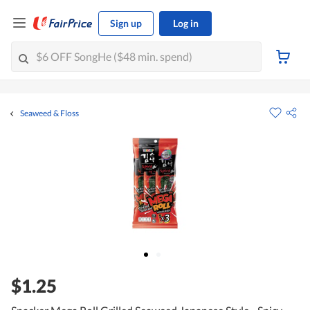
Sign up
Log in
Seaweed & Floss
$1.25