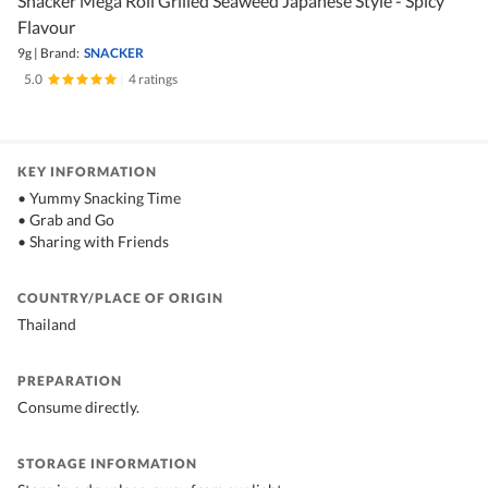
Snacker Mega Roll Grilled Seaweed Japanese Style - Spicy
Flavour
9g
|
Brand:
SNACKER
5.0
|
4 ratings
KEY INFORMATION
• Yummy Snacking Time
• Grab and Go
• Sharing with Friends
COUNTRY/PLACE OF ORIGIN
Thailand
PREPARATION
Consume directly.
STORAGE INFORMATION