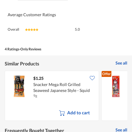
Average Customer Ratings
Overall,
Overall
5.0
★★★★★
★★★★★
average
rating
value
is
4 Ratings-Only Reviews
5
of
See all
Similar Products
5.
Offer
$1.25
$
Snacker Mega Roll Grilled
Seaweed Japanese Style - Squid
G
9g
6
Flavour
Add to cart
See all
Frequently Bought Together