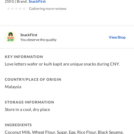
250 G
|
Brand:
SnackFirst
|
Gathering more reviews
SnackFirst
View Shop
You deserve the quality
KEY INFORMATION
Love letters wafer or kuih kapit are unique snacks during CNY.
COUNTRY/PLACE OF ORIGIN
Malaysia
STORAGE INFORMATION
Store in a cool, dry place
INGREDIENTS
Coconut Milk, Wheat Flour, Sugar, Egg, Rice Flour, Black Sesame,