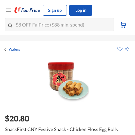
Sign up
Log in
Wafers
$20.80
SnackFirst CNY Festive Snack - Chicken Floss Egg Rolls