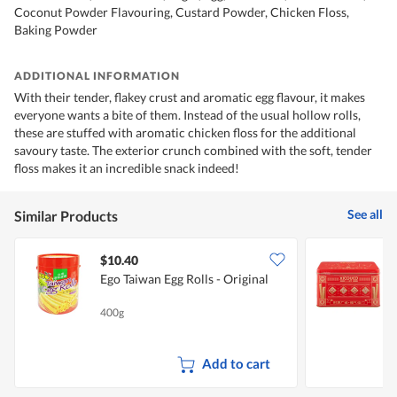
Coconut Powder Flavouring, Custard Powder, Chicken Floss,
Baking Powder
ADDITIONAL INFORMATION
With their tender, flakey crust and aromatic egg flavour, it makes
everyone wants a bite of them. Instead of the usual hollow rolls,
these are stuffed with aromatic chicken floss for the additional
savoury taste. The exterior crunch combined with the soft, tender
floss makes it an incredible snack indeed!
See all
Similar Products
$10.40
Ego Taiwan Egg Rolls - Original
E
400g
5
Add to cart