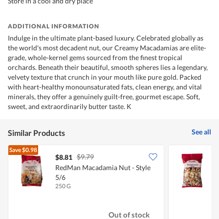
Store in a cool and dry place
ADDITIONAL INFORMATION
Indulge in the ultimate plant-based luxury. Celebrated globally as
the world's most decadent nut, our Creamy Macadamias are elite-
grade, whole-kernel gems sourced from the finest tropical
orchards. Beneath their beautiful, smooth spheres lies a legendary,
velvety texture that crunch in your mouth like pure gold. Packed
with heart-healthy monounsaturated fats, clean energy, and vital
minerals, they offer a genuinely guilt-free, gourmet escape. Soft,
sweet, and extraordinarily butter taste. K
See all
Similar Products
Save
$0.98
$9.79
$8.81
$
RedMan Macadamia Nut - Style
5/6
250 G
1
Out of stock