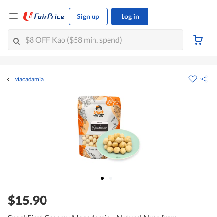
Sign up
Log in
Macadamia
$15.90