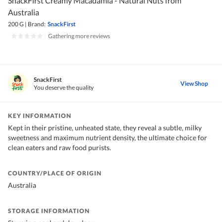
SnackFirst Creamy Macadamia - Natural Nuts from
Australia
200 G
|
Brand:
SnackFirst
|
Gathering more reviews
SnackFirst
View Shop
You deserve the quality
KEY INFORMATION
Kept in their pristine, unheated state, they reveal a subtle, milky
sweetness and maximum nutrient density, the ultimate choice for
clean eaters and raw food purists.
COUNTRY/PLACE OF ORIGIN
Australia
STORAGE INFORMATION