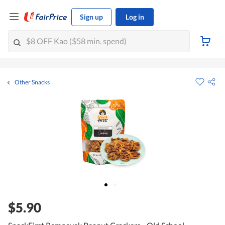
Sign up
Log in
Other Snacks
$5.90