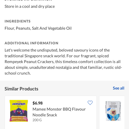
Store in a cool and dry place
INGREDIENTS
Flour, Peanuts, Salt And Vegetable Oil
ADDITIONAL INFORMATION
Let's welcome the undisputed, beloved savoury icons of the
traditional Singapore snack world. For our fragrant, spiced
Rempeyek Peanut Crackers, this timeless comfort collection is all
about simple, unadulterated nostalgia and that familiar, rustic old-
school crunch.
See all
Similar Products
$6.98
$
Mamee Monster BBQ Flavour
C
Noodle Snack
R
200 G
1