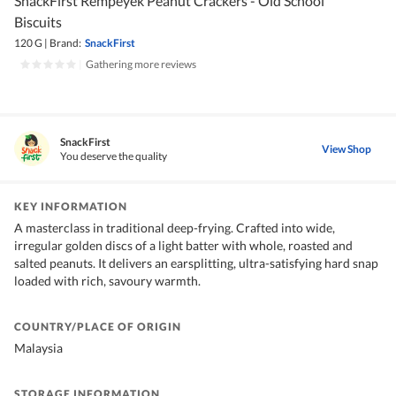
SnackFirst Rempeyek Peanut Crackers - Old School
Biscuits
120 G
|
Brand:
SnackFirst
|
Gathering more reviews
SnackFirst
View Shop
You deserve the quality
KEY INFORMATION
A masterclass in traditional deep-frying. Crafted into wide,
irregular golden discs of a light batter with whole, roasted and
salted peanuts. It delivers an earsplitting, ultra-satisfying hard snap
loaded with rich, savoury warmth.
COUNTRY/PLACE OF ORIGIN
Malaysia
STORAGE INFORMATION