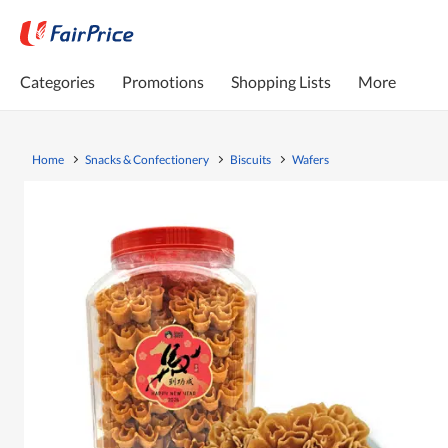
Categories
Promotions
Shopping Lists
More
Home
Snacks & Confectionery
Biscuits
Wafers