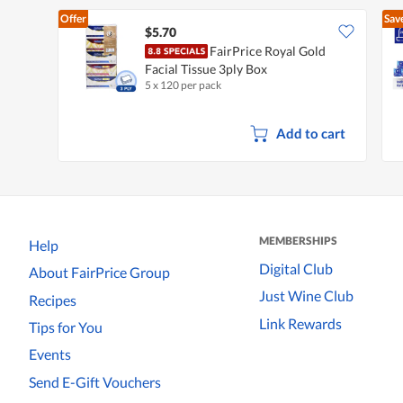
Offer
Sav
$5.70
FairPrice Royal Gold
Facial Tissue 3ply Box
5 x 120 per pack
Add to cart
MEMBERSHIPS
Help
Digital Club
About FairPrice Group
Just Wine Club
Recipes
Link Rewards
Tips for You
Events
Send E-Gift Vouchers