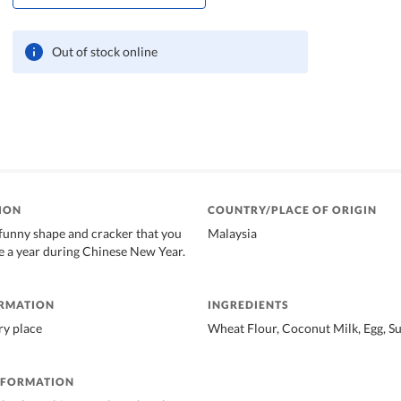
Out of stock online
ION
COUNTRY/PLACE OF ORIGIN
funny shape and cracker that you
Malaysia
ce a year during Chinese New Year.
ORMATION
INGREDIENTS
dry place
Wheat Flour, Coconut Milk, Egg, Su
NFORMATION