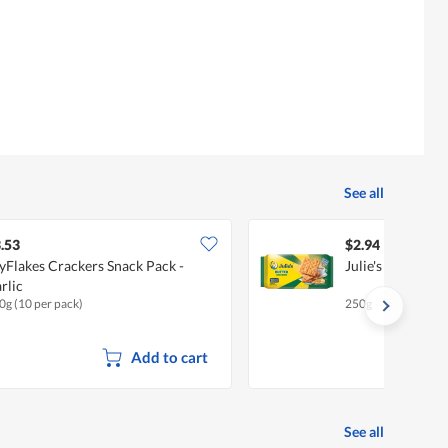
See all
.53
$2.94
yFlakes Crackers Snack Pack -
Julie's Crackers 
rlic
0g (10 per pack)
250g
Add to cart
See all