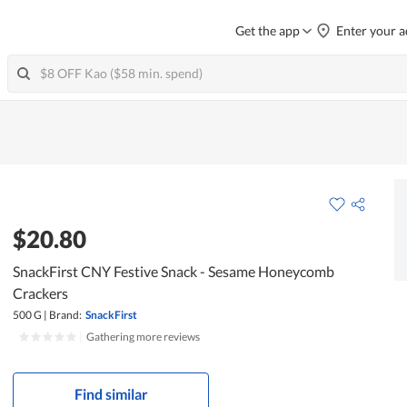
Get the app
Enter your a
$20.80
SnackFirst CNY Festive Snack - Sesame Honeycomb
Crackers
500 G
|
Brand:
SnackFirst
|
Gathering more reviews
Find similar