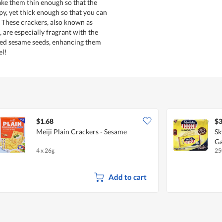
make them thin enough so that the
py, yet thick enough so that you can
. These crackers, also known as
 are especially fragrant with the
ted sesame seeds, enhancing them
el!
$1.68
$3
Meiji Plain Crackers - Sesame
Sk
Ga
4 x 26g
25
Add to cart