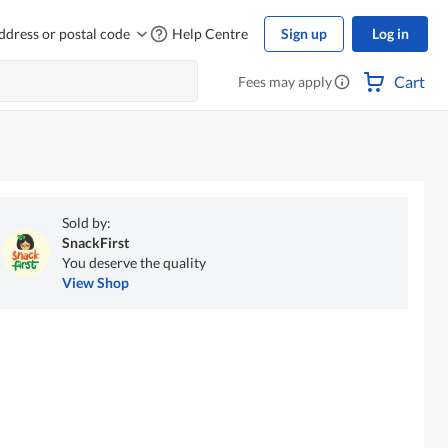
ddress or postal code
Help Centre
Sign up
Log in
Cart
Fees may apply
Sold by:
SnackFirst
You deserve the quality
View Shop