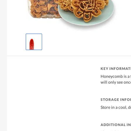
KEY INFORMAT
Honeycomb is a 
will only see on
STORAGE INF
Store in a cool, 
ADDITIONAL I