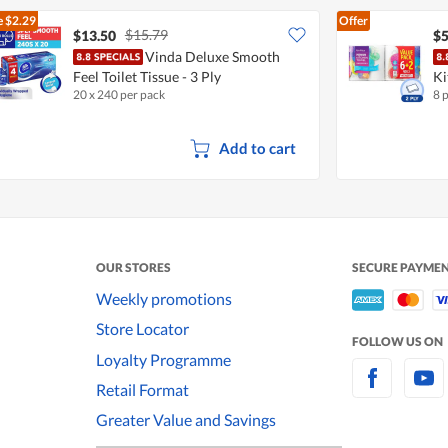
e
$2.29
Offer
$15.79
$13.50
$5
Vinda Deluxe Smooth
Feel Toilet Tissue - 3 Ply
Ki
20 x 240 per pack
8 
Add to cart
OUR STORES
SECURE PAYME
Weekly promotions
Store Locator
FOLLOW US ON
Loyalty Programme
Retail Format
Greater Value and Savings