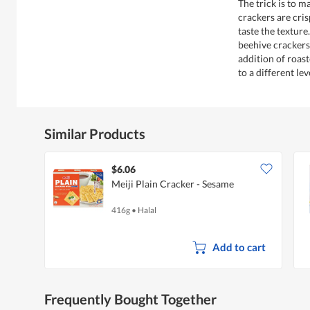
The trick is to 
crackers are cris
taste the texture
beehive crackers,
addition of roas
to a different lev
Similar Products
$6.06
Meiji Plain Cracker - Sesame
416g
•
Halal
Add to cart
Frequently Bought Together