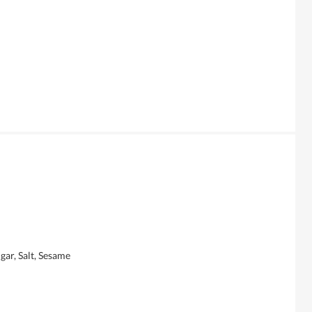
gar, Salt, Sesame