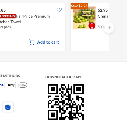
Save
$2.95
$5.90
.85
$2.95
FairPrice Premium
China Shine Mus
tchen Towel
per pack
500g
Add to cart
NT METHODS
DOWNLOAD OUR APP