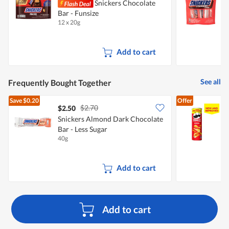
Snickers Chocolate
S
Bar - Funsize
S
12 x 20g
1
Add to cart
See all
Frequently Bought Together
Save
$0.20
Offer
$2.70
$2.50
$
Snickers Almond Dark Chocolate
Bar - Less Sugar
C
40g
1
Add to cart
Add to cart