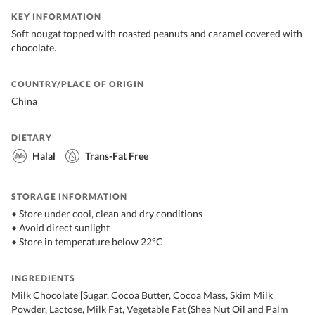
KEY INFORMATION
Soft nougat topped with roasted peanuts and caramel covered with
chocolate.
COUNTRY/PLACE OF ORIGIN
China
DIETARY
Halal
Trans-Fat Free
STORAGE INFORMATION
• Store under cool, clean and dry conditions
• Avoid direct sunlight
• Store in temperature below 22°C
INGREDIENTS
Milk Chocolate [Sugar, Cocoa Butter, Cocoa Mass, Skim Milk
Powder, Lactose, Milk Fat, Vegetable Fat (Shea Nut Oil and Palm