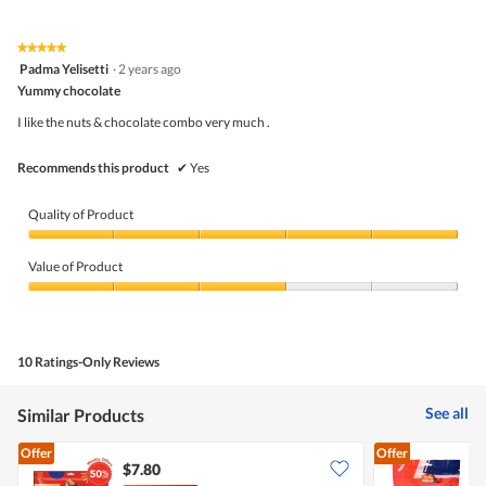
4.5
Product,
rating
of
average
value
5.
rating
★★★★★
★★★★★
is
5
value
Padma Yelisetti
·
2 years ago
5
out
is
Yummy chocolate
of
of
3
5
5.
I like the nuts & chocolate combo very much .
of
stars.
5.
Recommends this product
✔
Yes
Quality of Product
Quality
of
Value of Product
Product,
5
Value
out
of
of
Product,
5
3
10 Ratings-Only Reviews
out
of
5
See all
Similar Products
Offer
Offer
$7.80
$