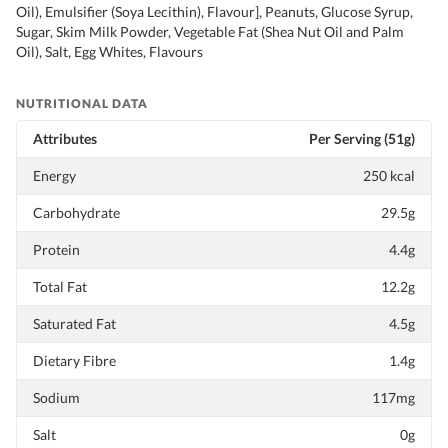
Oil), Emulsifier (Soya Lecithin), Flavour], Peanuts, Glucose Syrup,
Sugar, Skim Milk Powder, Vegetable Fat (Shea Nut Oil and Palm
Oil), Salt, Egg Whites, Flavours
NUTRITIONAL DATA
Attributes
Per Serving (51g)
Energy
250 kcal
Carbohydrate
29.5g
Protein
4.4g
Total Fat
12.2g
Saturated Fat
4.5g
Dietary Fibre
1.4g
Sodium
117mg
Salt
0g