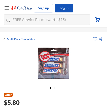
Sign up
Log in
Multi Pack Chocolates
Offer
$5.80