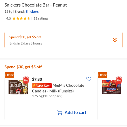
Snickers Chocolate Bar - Peanut
153g
|
Brand:
Snickers
4.5
|
11 ratings
Spend $30, get $5 off
Ends in 2 days 8 hours
Spend $30, get $5 off
Offer
Offer
$7.80
$
M&M's Chocolate
Candies - Milk (Funsize)
B
175.5g (13 per pack)
1
Add to cart