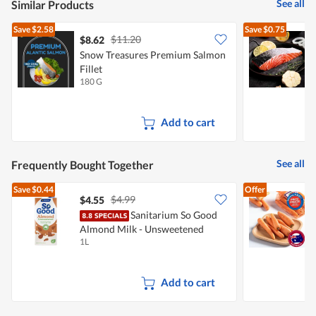
See all
Similar Products
Save
$2.58
Save
$0.75
$11.20
$8.62
$
Snow Treasures Premium Salmon
S
Fillet
P
180 G
1
Add to cart
See all
Frequently Bought Together
Save
$0.44
Offer
$4.99
$4.55
$
Sanitarium So Good
Almond Milk - Unsweetened
C
1L
5
Add to cart