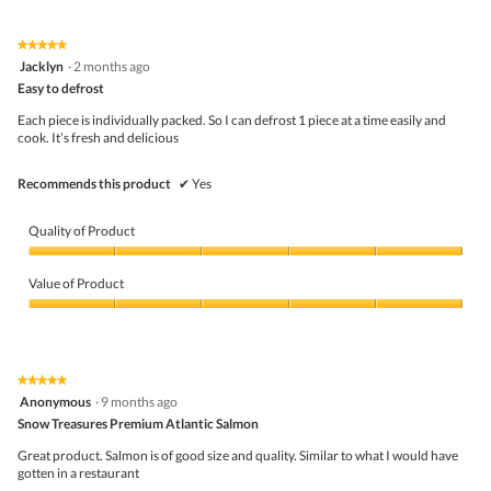
o
p
e
★★★★★
★★★★★
n
5
Jacklyn
·
2 months ago
a
out
Easy to defrost
m
of
o
5
Each piece is individually packed. So I can defrost 1 piece at a time easily and
d
stars.
cook. It’s fresh and delicious
a
l
d
Recommends this product
✔
Yes
i
a
l
Quality of Product
o
g
Quality
.
of
Value of Product
Product,
5
Value
out
of
of
Product,
5
5
★★★★★
★★★★★
out
5
Anonymous
·
9 months ago
of
out
5
Snow Treasures Premium Atlantic Salmon
of
5
Great product. Salmon is of good size and quality. Similar to what I would have
stars.
gotten in a restaurant