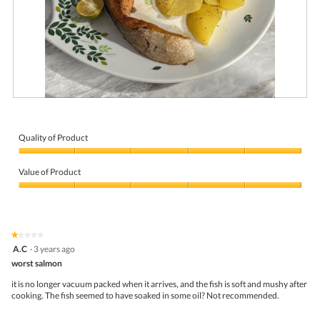
R
P
e
h
v
o
i
t
Quality of Product
e
o
Quality
w
T
of
p
h
Value of Product
Product,
h
i
5
Value
o
s
out
of
t
a
of
Product,
o
c
5
5
1
t
★★★★★
★★★★★
out
.
i
1
A.C
·
3 years ago
of
o
out
5
worst salmon
n
of
w
5
it is no longer vacuum packed when it arrives, and the fish is soft and mushy after
i
stars.
cooking. The fish seemed to have soaked in some oil? Not recommended.
l
l