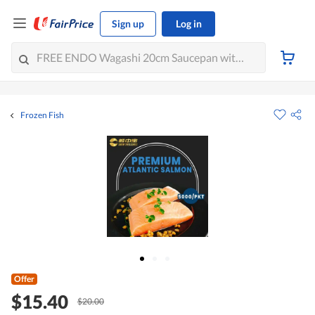
Sign up
Log in
Frozen Fish
Offer
$15.40
$20.00