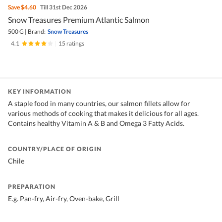
Save
$4.60
Till 31st Dec 2026
Snow Treasures Premium Atlantic Salmon
500 G
|
Brand:
Snow Treasures
4.1
|
15 ratings
KEY INFORMATION
A staple food in many countries, our salmon fillets allow for
various methods of cooking that makes it delicious for all ages.
Contains healthy Vitamin A & B and Omega 3 Fatty Acids.
COUNTRY/PLACE OF ORIGIN
Chile
PREPARATION
E.g. Pan-fry, Air-fry, Oven-bake, Grill