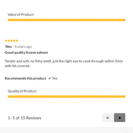
Value of Product
Value
of
Product,
5
★★★★★
★★★★★
out
5
Neo
·
4 years ago
of
out
5
Good quality frozen salmon
of
5
Tender and soft, no fishy smell, just the right size to cook through within 5min
stars.
with lid covered.
Recommends this product
✔
Yes
Quality of Product
Quality
of
Product,
5
Previous
◄
Next
►
1–5 of 15 Reviews
out
Reviews
Review
of
5