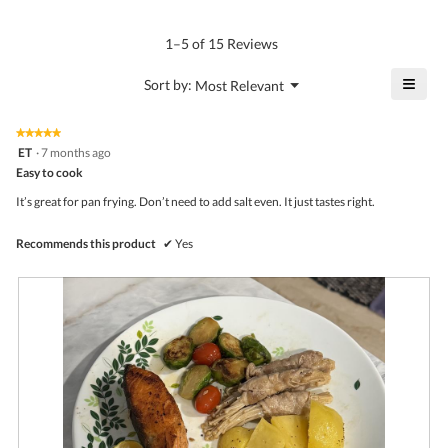
Product,
rating
of
average
value
5.
rating
1–5 of 15 Reviews
is
value
4.8
is
≡
?
Menu
Sort by:
Most Relevant
of
▼
4.8
Click
5.
of
on
the
5.
★★★★★
★★★★★
follo
5
ET
·
7 months ago
butto
out
Easy to cook
will
of
upda
5
the
It’s great for pan frying. Don’t need to add salt even. It just tastes right.
stars.
conte
belo
Recommends this product
✔
Yes