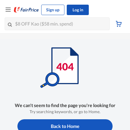
Sign up
Log in
We can't seem to find the page you're looking for
Try searching keywords, or go to Home.
Back to Home