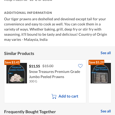
ADDITIONAL INFORMATION
Our tiger prawns are deshelled and deveined except tail for your
convenience and easy to cook as well. You can cook them in a
variety of ways. Whether baking, grill, deep fry or stir fry with
seasoning, it'll bound to be tasty and delicious! Country of Origin
may varies - Malaysia, India
See all
Similar Products
Save
$3.45
Save
$5.29
$15.00
$11.55
Snow Treasures Premium Grade
S
Jumbo Peeled Prawns
300 G
1
Add to cart
See all
Frequently Bought Together