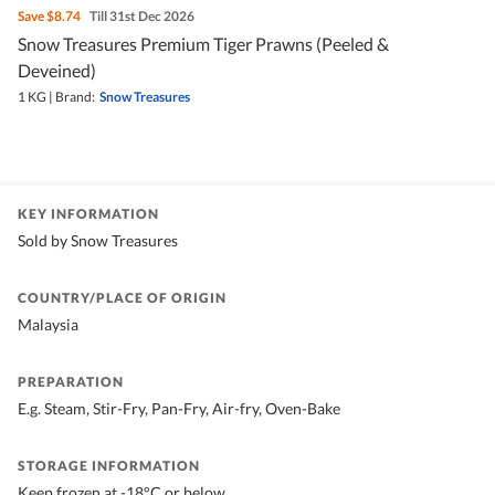
Save
$8.74
Till 31st Dec 2026
Snow Treasures Premium Tiger Prawns (Peeled &
Deveined)
1 KG
|
Brand:
Snow Treasures
KEY INFORMATION
Sold by Snow Treasures
COUNTRY/PLACE OF ORIGIN
Malaysia
PREPARATION
E.g. Steam, Stir-Fry, Pan-Fry, Air-fry, Oven-Bake
STORAGE INFORMATION
Keep frozen at -18°C or below