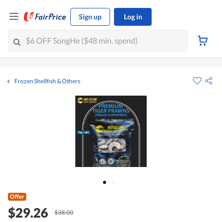
Sign up
Log in
Frozen Shellfish & Others
Offer
$29.26
$38.00