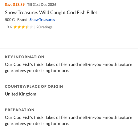
Save
$13.39
Till 31st Dec 2026
Snow Treasures Wild Caught Cod Fish Fillet
500 G
|
Brand:
Snow Treasures
3.6
|
20 ratings
KEY INFORMATION
Our Cod Fish's thick flakes of flesh and melt-in-your-mouth texture
guarantees you desiring for more.
COUNTRY/PLACE OF ORIGIN
United Kingdom
PREPARATION
Our Cod Fish's thick flakes of flesh and melt-in-your-mouth texture
guarantees you desiring for more.