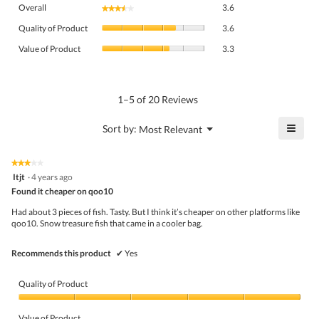
Overall,
Overall
3.6
★★★★★
★★★★★
average
Quality
rating
Quality of Product
3.6
of
value
Value
Product,
Value of Product
3.3
is
of
average
3.6
Product,
rating
of
average
value
5.
rating
1–5 of 20 Reviews
is
value
3.6
is
≡
?
Menu
Sort by:
Most Relevant
of
▼
3.3
Click
5.
of
on
the
5.
★★★★★
★★★★★
follo
3
Itjt
·
4 years ago
butto
out
Found it cheaper on qoo10
will
of
upda
5
the
Had about 3 pieces of fish. Tasty. But I think it’s cheaper on other platforms like
stars.
conte
qoo10. Snow treasure fish that came in a cooler bag.
belo
Recommends this product
✔
Yes
Quality of Product
Quality
of
Value of Product