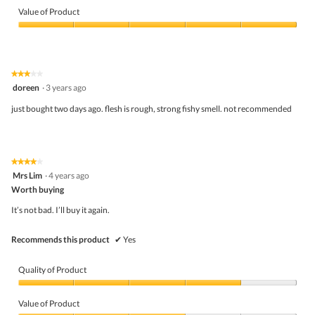
of
Value of Product
Product,
5
Value
out
of
of
Product,
5
5
★★★★★
★★★★★
out
3
doreen
·
3 years ago
of
out
5
of
just bought two days ago. flesh is rough, strong fishy smell. not recommended
5
stars.
★★★★★
★★★★★
4
Mrs Lim
·
4 years ago
out
Worth buying
of
5
It’s not bad. I’ll buy it again.
stars.
Recommends this product
✔
Yes
Quality of Product
Quality
of
Value of Product
Product,