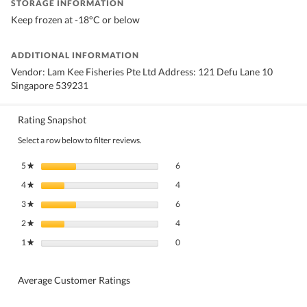
STORAGE INFORMATION
Keep frozen at -18°C or below
ADDITIONAL INFORMATION
Vendor: Lam Kee Fisheries Pte Ltd Address: 121 Defu Lane 10
Singapore 539231
Rating Snapshot
Select a row below to filter reviews.
6 reviews with 5 stars.
Select to filter reviews with 5 stars.
5
stars
6
★
4 reviews with 4 stars.
Select to filter reviews with 4 stars.
4
stars
4
★
6 reviews with 3 stars.
Select to filter reviews with 3 stars.
3
stars
6
★
4 reviews with 2 stars.
Select to filter reviews with 2 stars.
2
stars
4
★
0 reviews with 1 star.
Select to filter reviews with 1 star.
1
stars
0
★
Average Customer Ratings