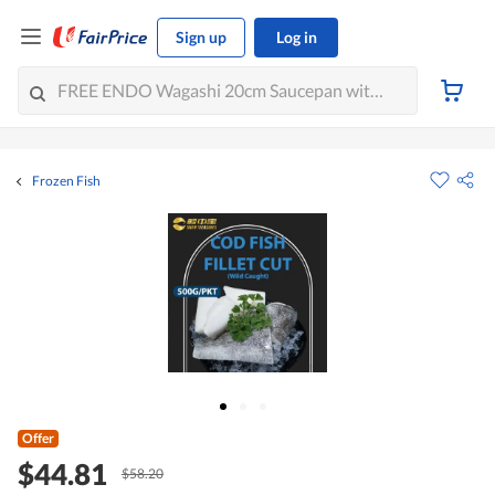
Sign up
Log in
Frozen Fish
Offer
$44.81
$58.20