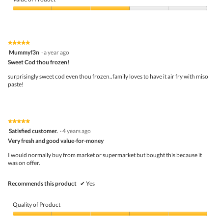
Product,
5
Value
out
of
of
Product,
5
3
★★★★★
★★★★★
out
5
Mummyf3n
·
a year ago
of
out
5
Sweet Cod thou frozen!
of
5
surprisingly sweet cod even thou frozen..family loves to have it air fry with miso
stars.
paste!
★★★★★
★★★★★
5
Satisfied customer.
·
4 years ago
out
Very fresh and good value-for-money
of
5
I would normally buy from market or supermarket but bought this because it
stars.
was on offer.
Recommends this product
✔
Yes
Quality of Product
Quality