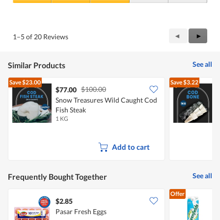
4
Value
out
of
of
Product,
5
3
Previous
◄
Next
►
1–5 of 20 Reviews
out
Reviews
Review
of
5
See all
Similar Products
Save
$23.00
Save
$3.22
$100.00
$77.00
Snow Treasures Wild Caught Cod
S
Fish Steak
F
1 KG
1
Add to cart
See all
Frequently Bought Together
Offer
$2.85
$
Pasar Fresh Eggs