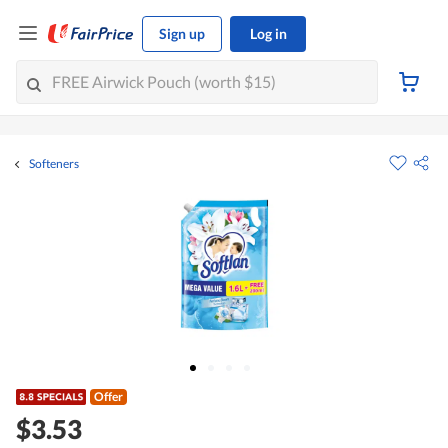
Sign up
Log in
Softeners
Offer
$3.53