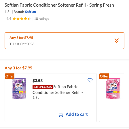
Softlan Fabric Conditioner Softener Refill - Spring Fresh
1.8L
|
Brand:
Softlan
4.4
|
18 ratings
Any 3 for $7.95
Till 1st Oct 2026
Any 3 for $7.95
Offer
Offer
$3.53
$
Softlan Fabric
Conditioner Softener Refill -
C
1.8L
1
Lavender Fresh
F
Add to cart