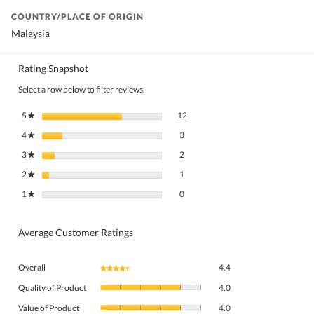
COUNTRY/PLACE OF ORIGIN
Malaysia
Rating Snapshot
Select a row below to filter reviews.
12 reviews with 5 stars.
Select to filter reviews with 5 stars.
5
stars
12
★
3 reviews with 4 stars.
Select to filter reviews with 4 stars.
4
stars
3
★
2 reviews with 3 stars.
Select to filter reviews with 3 stars.
3
stars
2
★
1 review with 2 stars.
Select to filter reviews with 2 stars.
2
stars
1
★
0 reviews with 1 star.
Select to filter reviews with 1 star.
1
stars
0
★
Average Customer Ratings
Overall,
Overall
4.4
★★★★★
★★★★★
average
Quality
rating
Quality of Product
4.0
of
value
Value
Product,
Value of Product
4.0
is