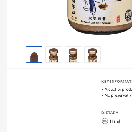
KEY INFORMAT
• A quality prod
• No preservati
DIETARY
Halal