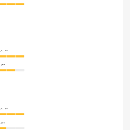
oduct
uct
oduct
uct