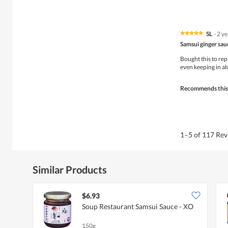
SL
·
2 y
★★★★★
★★★★★
5
Samsui ginger sau
out
of
Bought this to repl
5
even keeping in a
stars.
Recommends this
1–5 of 117 Re
Similar Products
$6.93
Soup Restaurant Samsui Sauce - XO
150g