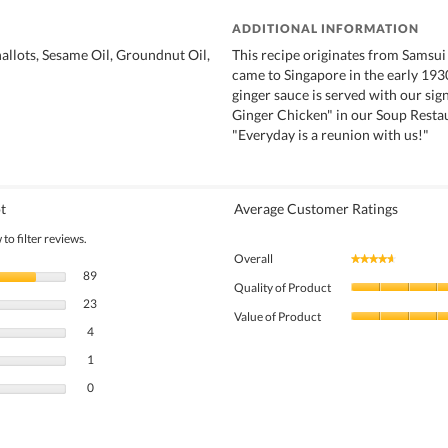
ADDITIONAL INFORMATION
hallots, Sesame Oil, Groundnut Oil,
This recipe originates from Sams
came to Singapore in the early 193
ginger sauce is served with our si
Ginger Chicken" in our Soup Resta
"Everyday is a reunion with us!"
t
Average Customer Ratings
to filter reviews.
Overall
★★★★★
★★★★★
89 reviews with 5 stars.
Select to filter reviews with 5 stars.
89
Quality of Product
23 reviews with 4 stars.
Select to filter reviews with 4 stars.
23
Value of Product
4 reviews with 3 stars.
Select to filter reviews with 3 stars.
4
1 review with 2 stars.
Select to filter reviews with 2 stars.
1
0 reviews with 1 star.
Select to filter reviews with 1 star.
0