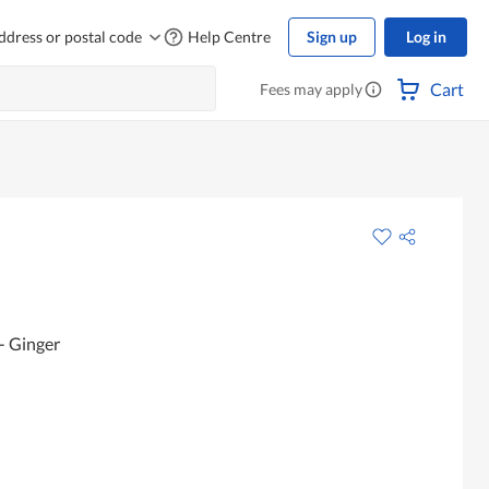
ddress or postal code
Help Centre
Sign up
Log in
Cart
Fees may apply
- Ginger