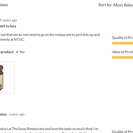
?
views
Sort by:
Most Rele
5 years ago
ent to buy
eat that we do not need to go to the restaurant to pick this up and
Quality of Pr
niently at NTUC.
Quality
of
 product
✔
Yes
Value of Prod
Product,
4
Value
out
of
of
Product,
5
3
out
of
5
mous
·
a year ago
product at The Soup Restaurant and love the taste so much that I've
Quality of Pr