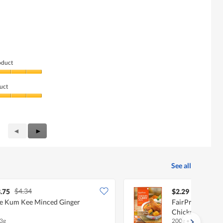
oduct
uct
Previous
◄
Next
►
Reviews
Reviews
See all
$4.34
.75
$2.29
e Kum Kee Minced Ginger
FairPrice Asian 
Chicken Curry
3g
200g
•
Halal