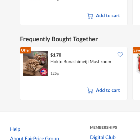
Add to cart
Frequently Bought Together
Offer
Sav
$1.70
Hokto Bunashimeiji Mushroom
125g
Add to cart
MEMBERSHIPS
Help
Digital Club
About FairPrice Group