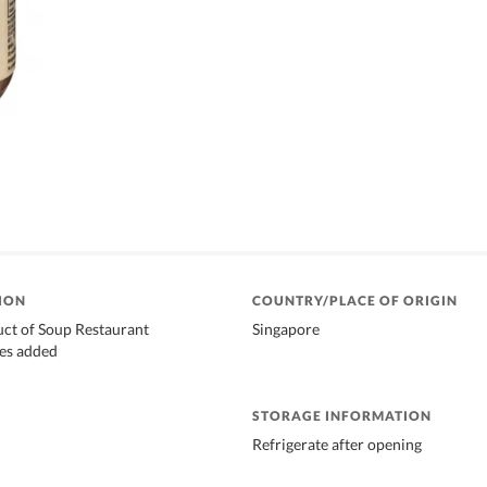
ION
COUNTRY/PLACE OF ORIGIN
uct of Soup Restaurant
Singapore
ves added
STORAGE INFORMATION
Refrigerate after opening