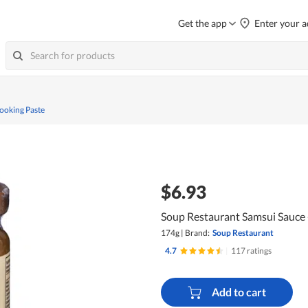
Get the app
Enter your a
ooking Paste
$6.93
Soup Restaurant Samsui Sauce 
174g
|
Brand:
Soup Restaurant
4.7
|
117 ratings
Add to cart