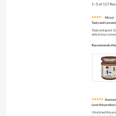
1–5 of 117 Re
Ms Lui
·
★★★★★
★★★★★
4
Tasty and conveni
out
of
Tasty and good. Gr
5
able to buy conve
stars.
Recommends this
S
P
o
h
u
o
p
t
Anony
★★★★★
★★★★★
R
o
5
e
T
Love this product
out
s
h
of
I first tried this 
t
i
5