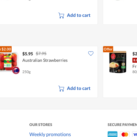
Add to cart
e
$2.00
Offer
$7.95
$5.95
$2
Australian Strawberries
Fr
250g
80
Add to cart
OUR STORES
SECURE PAYME
Weekly promotions