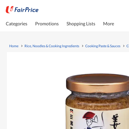
Categories
Promotions
Shopping Lists
More
Home
Rice, Noodles & Cooking Ingredients
Cooking Paste & Sauces
C