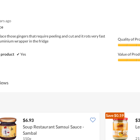
5
Value
out
of
of
Product,
5
3
ears ago
out
of
ce
5
ace those gingers that require peeling and cut and it rots very fast
Quality of Pr
luminium wrapper in the fridge
Quality
of
 product
✔
Yes
Value of Prod
Product,
5
Value
out
of
of
Product,
5
5
views
out
of
5
Save
$0.59
$6.93
$3
Soup Restaurant Samsui Sauce -
Le
Sambal
150g
21