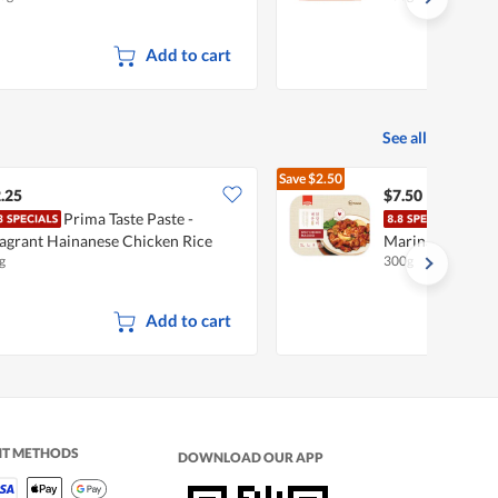
Add to cart
See all
Save
$2.50
$10.00
.25
$7.50
Prima Taste Paste -
I'm 
agrant Hainanese Chicken Rice
Marinated Meat 
g
300g
Add to cart
NT METHODS
DOWNLOAD OUR APP