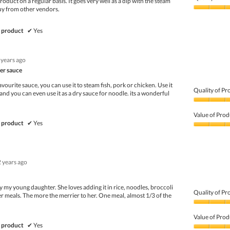
roduct on a regular basis. It goes very well as a dip with the steam
uy from other vendors.
Quality
of
Product,
 product
✔
Yes
5
out
of
 years ago
5
er sauce
avourite sauce, you can use it to steam fish, pork or chicken. Use it
Quality of Pr
 and you can even use it as a dry sauce for noodle. its a wonderful
Quality
of
Value of Prod
Product,
 product
✔
Yes
5
Value
out
of
of
Product,
5
4
2 years ago
out
of
5
my young daughter. She loves adding it in rice, noodles, broccoli
Quality of Pr
r meals. The more the merrier to her. One meal, almost 1/3 of the
Quality
of
Value of Prod
Product,
 product
✔
Yes