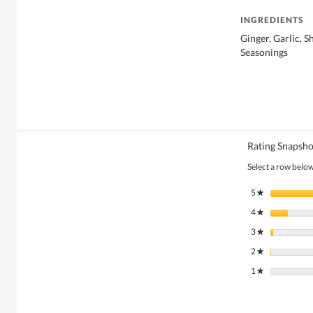
INGREDIENTS
Ginger, Garlic, S
Seasonings
Rating Snapsho
Select a row below 
5
stars
★
4
stars
★
3
stars
★
2
stars
★
1
stars
★