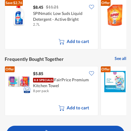
Save
$2.76
Offer
$11.21
$8.45
$
SPINmatic Low Suds Liquid
S
Detergent - Active Bright
D
2.7L
1
Add to cart
See all
Frequently Bought Together
Offer
Offer
$5.85
$
FairPrice Premium
S
Kitchen Towel
S
8 per pack
1
Add to cart