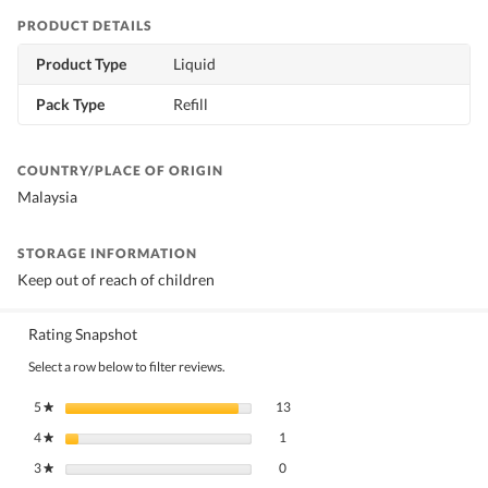
PRODUCT DETAILS
Product Type
Liquid
Pack Type
Refill
COUNTRY/PLACE OF ORIGIN
Malaysia
STORAGE INFORMATION
Keep out of reach of children
Rating Snapshot
Select a row below to filter reviews.
13 reviews with 5 stars.
Select to filter reviews with 5 stars.
5
stars
13
★
1 review with 4 stars.
Select to filter reviews with 4 stars.
4
stars
1
★
0 reviews with 3 stars.
Select to filter reviews with 3 stars.
3
stars
0
★