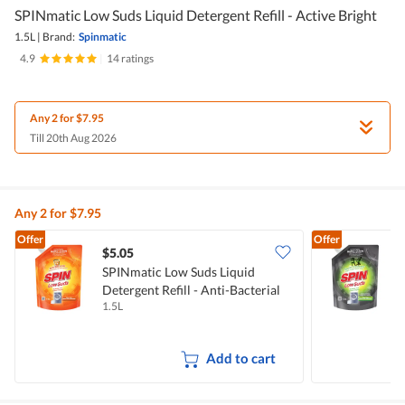
SPINmatic Low Suds Liquid Detergent Refill - Active Bright
1.5L
|
Brand:
Spinmatic
4.9
|
14 ratings
Any 2 for $7.95
Till 20th Aug 2026
Any 2 for $7.95
Offer
Offer
$5.05
$
SPINmatic Low Suds Liquid
S
Detergent Refill - Anti-Bacterial
D
1.5L
1
F
Add to cart