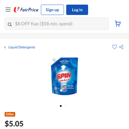
Sign up
Log in
Liquid Detergents
Offer
$5.05