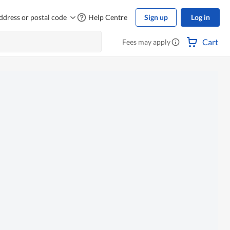
ddress or postal code
Help Centre
Sign up
Log in
Cart
Fees may apply