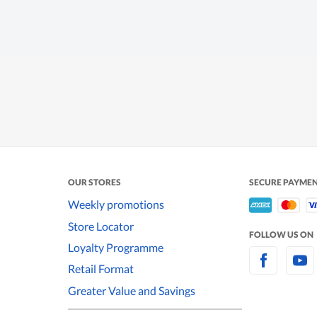
OUR STORES
SECURE PAYME
Weekly promotions
Store Locator
FOLLOW US ON
Loyalty Programme
Retail Format
Greater Value and Savings