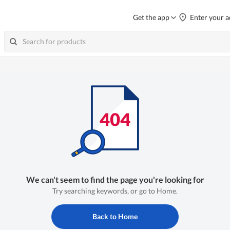
Get the app
Enter your a
We can't seem to find the page you're looking for
Try searching keywords, or go to Home.
Back to Home