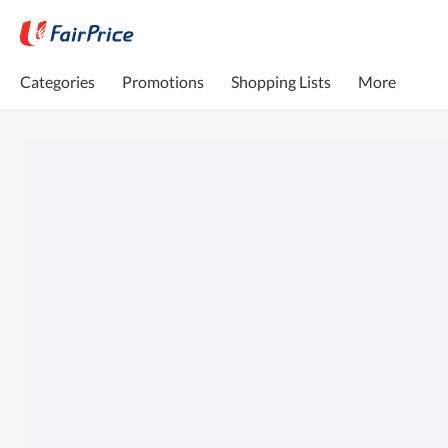
Categories
Promotions
Shopping Lists
More