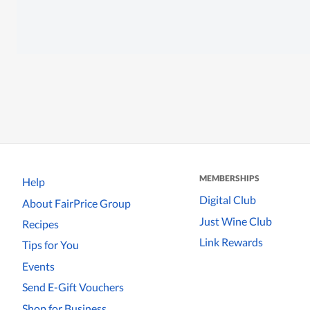
MEMBERSHIPS
Help
Digital Club
About FairPrice Group
Just Wine Club
Recipes
Link Rewards
Tips for You
Events
Send E-Gift Vouchers
Shop for Business