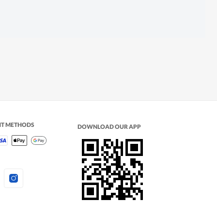
NT METHODS
DOWNLOAD OUR APP