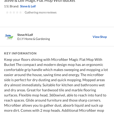
Steve & Leif Magic Flat Mop With Bucket
1 S
|
Brand:
Steve & Leif
|
Gathering more reviews
Steve N Leif
View Shop
D.I.Y Home & Gardening
KEY INFORMATION
Keep your floors shining with Microfiber Magic Flat Mop With
Bucket The compact and modern design mop has an ergonomic
comfortable grip handle which makes sweeping and mopping a lot
easier around the house, saving time and energy. The microfiber
side is perfect for dry dusting and quick mopping. Mopped areas
dry almost immediately. Suitable for kitchen and bathrooms wet
and dry areas. Great for hardwood tile and marble flooring
surfaces. Flexible mop head, 360swivel, able to reach into hard to
reach spaces. Glide around furniture and those sharp corners.
Microfiber allows you to gather dust, absorb liquid and suck up
more dirt. Comes with 2 mop heads. Additional Microfiber mop