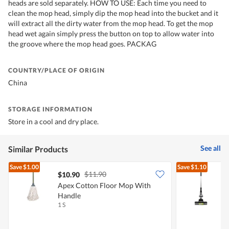
heads are sold separately. HOW TO USE: Each time you need to
clean the mop head, simply dip the mop head into the bucket and it
will extract all the dirty water from the mop head. To get the mop
head wet again simply press the button on top to allow water into
the groove where the mop head goes. PACKAG
COUNTRY/PLACE OF ORIGIN
China
STORAGE INFORMATION
Store in a cool and dry place.
See all
Similar Products
Save
$1.00
Save
$1.10
$11.90
$10.90
Apex Cotton Floor Mop With
Handle
1 S
1