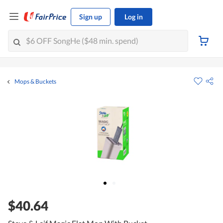
Sign up
Log in
Mops & Buckets
$40.64