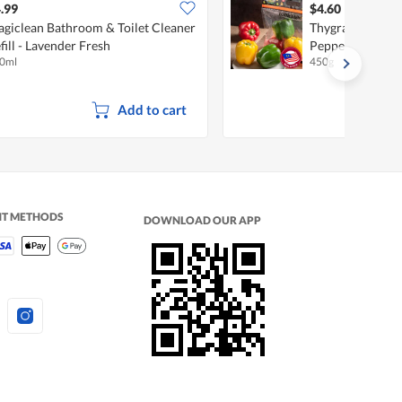
.99
$4.60
giclean Bathroom & Toilet Cleaner
Thygrace Traffic
fill - Lavender Fresh
Pepper Capsicu
0ml
450g
Add to cart
NT METHODS
DOWNLOAD OUR APP