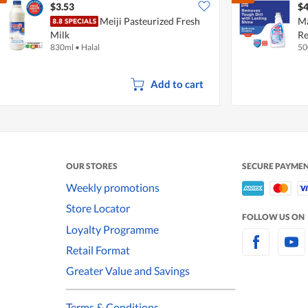
$3.53
$4
Meiji Pasteurized Fresh
Ma
Milk
Re
830ml
•
Halal
50
Add to cart
OUR STORES
SECURE PAYME
Weekly promotions
Store Locator
FOLLOW US ON
Loyalty Programme
Retail Format
Greater Value and Savings
Terms & Conditions