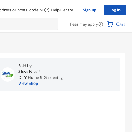
ddress or postal code
Help Centre
Sign up
Log in
Cart
Fees may apply
Sold by:
Steve N Leif
D.I.Y Home & Gardening
View Shop