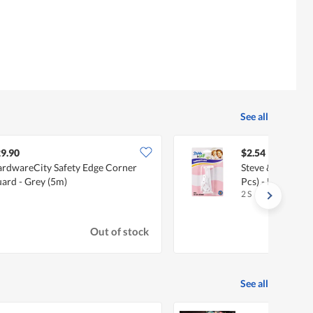
See all
9.90
$2.54
rdwareCity Safety Edge Corner
Steve & Leif Dra
ard - Grey (5m)
Pcs) - Baby Safet
2 S
Out of stock
See all