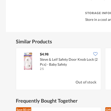
STORAGE INF
Store in a cool a
Similar Products
$4.98
Steve & Leif Safety Door Knob Lock (2
Pcs) - Baby Safety
2 S
Out of stock
Frequently Bought Together
Save
$0.64
Off