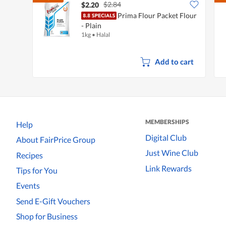
$2.84
$2.20
Prima Flour Packet Flour
- Plain
1kg
•
Halal
Add to cart
MEMBERSHIPS
Help
Digital Club
About FairPrice Group
Just Wine Club
Recipes
Link Rewards
Tips for You
Events
Send E-Gift Vouchers
Shop for Business