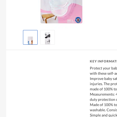
KEY INFORMAT
Protect your bab
with these self-
Improve baby saf
injuries. The pro
made of 100% tox
Measurements: 4.
duty protection 
Made of 100% tox
washable. Consis
Simple and quick