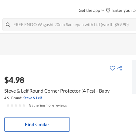
Get the app
Enter your a
$4.98
Steve & Leif Round Corner Protector (4 Pcs) - Baby
4 S
|
Brand:
Steve & Leif
|
Gathering more reviews
Find similar