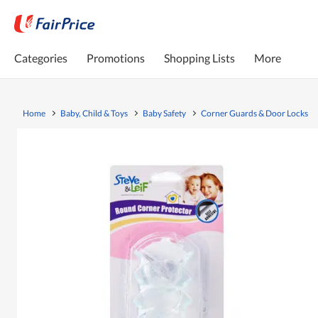
Categories
Promotions
Shopping Lists
More
Home
Baby, Child & Toys
Baby Safety
Corner Guards & Door Locks