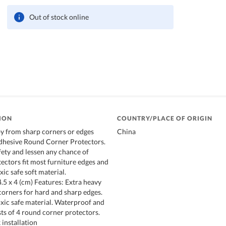
Out of stock online
ION
COUNTRY/PLACE OF ORIGIN
y from sharp corners or edges
China
adhesive Round Corner Protectors.
ety and lessen any chance of
tectors fit most furniture edges and
ic safe soft material.
5 x 4 (cm) Features: Extra heavy
corners for hard and sharp edges.
ic safe material. Waterproof and
ts of 4 round corner protectors.
 installation