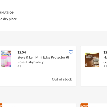
ORMATION
nd dry place.
$2.54
$2
Steve & Leif Mini Edge Protector (8
Ha
Pcs) - Baby Safety
Gu
8 S
1 S
Out of stock
er
Offer